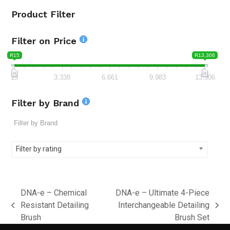
Product Filter
Filter on Price
R15
R13,306
15
3,338
6,661
9,983
13,306
Filter by Brand
Filter by rating
DNA-e – Chemical
DNA-e – Ultimate 4-Piece
Resistant Detailing
Interchangeable Detailing
previous
next
Brush
Brush Set
post:
post: