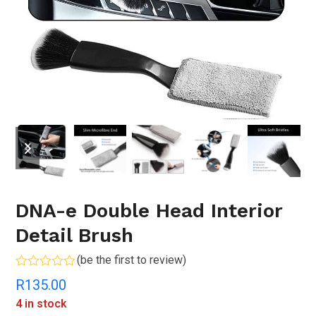
previous
next
slide
slide
DNA-e Double Head Interior
Detail Brush
(
be the first to review
)
Rated
R
135.00
0
out
4 in stock
of