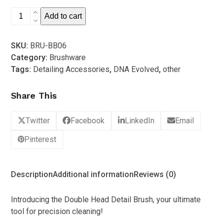
5
DNA-
Add to cart
e
Double
SKU:
BRU-BB06
Head
Category:
Brushware
Interior
Tags:
Detailing Accessories
,
DNA Evolved
,
other
Detail
Brush
Share This
quantity
Twitter
Facebook
LinkedIn
Email
Pinterest
Description
Additional information
Reviews (0)
Introducing the Double Head Detail Brush, your ultimate
tool for precision cleaning!