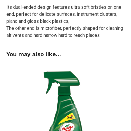
Its dual-ended design features ultra soft bristles on one
end, perfect for delicate surfaces, instrument clusters,
piano and gloss black plastics,
The other end is microfiber, perfectly shaped for cleaning
air vents and hard narrow hard to reach places.
You may also like…