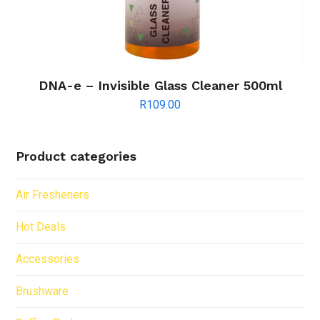
DNA-e – Invisible Glass Cleaner 500ml
R
109.00
Product categories
Air Fresheners
Hot Deals
Accessories
Brushware