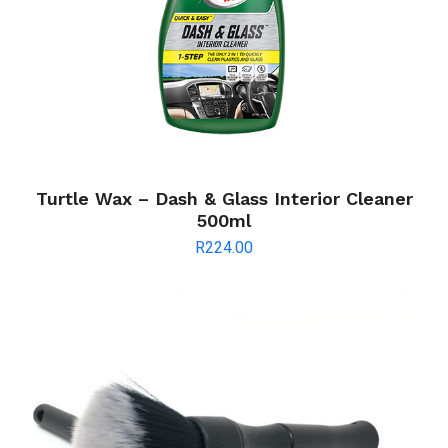
Turtle Wax – Dash & Glass Interior Cleaner
500ml
R
224.00