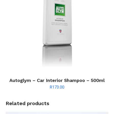
Autoglym – Car Interior Shampoo – 500ml
R
173.00
Related products