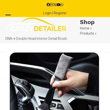
Skip
Facebook
Instagram
Twitter
YouTube
Whatsapp
to
Login | Register
content
Open
Close
Shop
mobile
mobile
Home
»
Products
»
menu
menu
DNA-e Double Head Interior Detail Brush