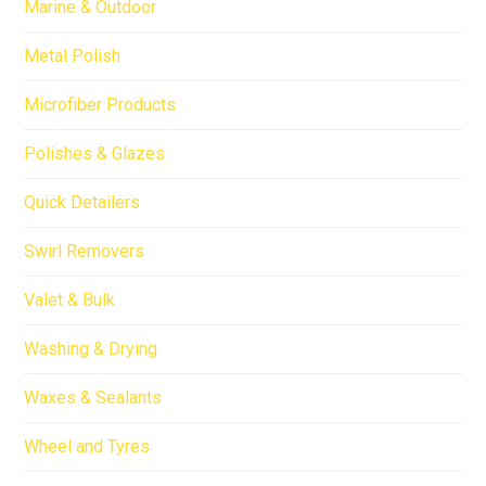
Marine & Outdoor
Metal Polish
Microfiber Products
Polishes & Glazes
Quick Detailers
Swirl Removers
Valet & Bulk
Washing & Drying
Waxes & Sealants
Wheel and Tyres