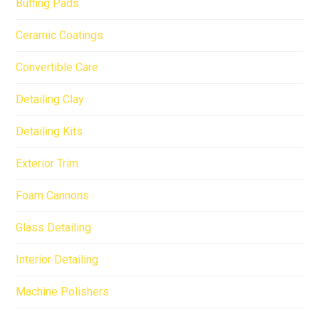
Buffing Pads
Ceramic Coatings
Convertible Care
Detailing Clay
Detailing Kits
Exterior Trim
Foam Cannons
Glass Detailing
Interior Detailing
Machine Polishers