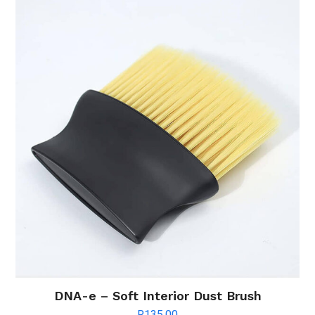
DNA-e – Soft Interior Dust Brush
R
135.00