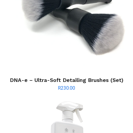
DNA-e – Ultra-Soft Detailing Brushes (Set)
R
230.00