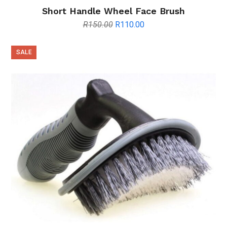
Short Handle Wheel Face Brush
Original
Current
R
150.00
R
110.00
price
price
was:
is:
SALE
R150.00.
R110.00.