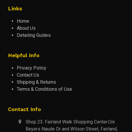
Links
Home
About Us
Detailing Guides
Helpful Info
Privacy Policy
Contact Us
Shipping & Returns
Terms & Conditions of Use
Contact Info
Shop 23. Fairland Walk Shopping Center.Cnr.
Beyers Naude Dr and Wilson Street, Fairland,