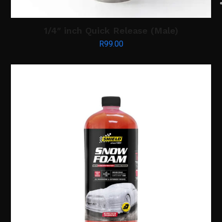
1/4″ inch Quick Release (Male)
R
99.00