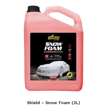
Shield – Snow Foam (3L)