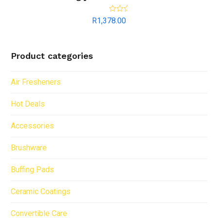
Rated
5.00
R
1,378.00
out of 5
Product categories
Air Fresheners
Hot Deals
Accessories
Brushware
Buffing Pads
Ceramic Coatings
Convertible Care