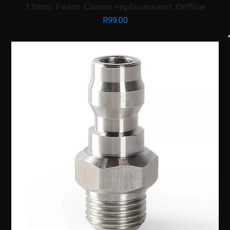
1.1mm Foam Canon replacement Orifice
R
99.00