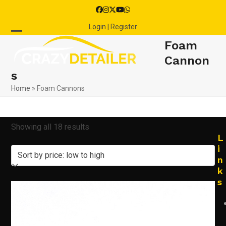
Skip
Facebook
Instagram
Twitter
YouTube
Whatsapp
to
Login | Register
content
Open
Close
Foam
mobile
mobile
Cannon
s
menu
menu
Home
»
Foam Cannons
Sorted
Showing all 18 results
L
by
i
n
price:
k
s
low
to