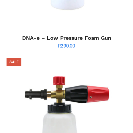
DNA-e – Low Pressure Foam Gun
R
290.00
SALE