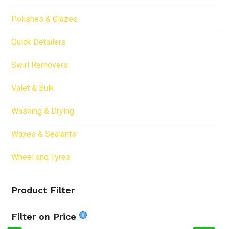
Polishes & Glazes
Quick Detailers
Swirl Removers
Valet & Bulk
Washing & Drying
Waxes & Sealants
Wheel and Tyres
Product Filter
Filter on Price