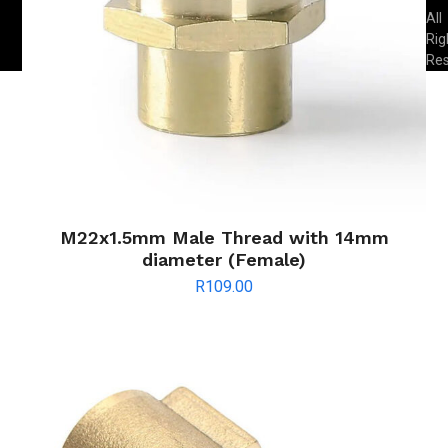
All
Rig
Re
M22x1.5mm Male Thread with 14mm
diameter (Female)
R
109.00