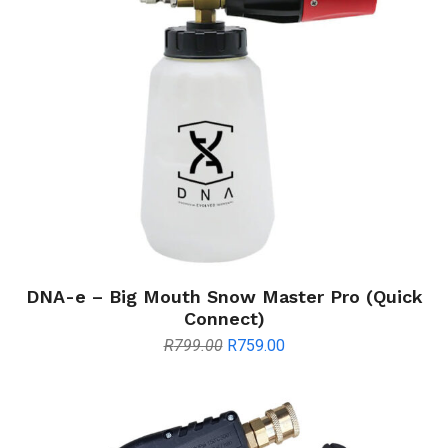
DNA-e – Big Mouth Snow Master Pro (Quick
Connect)
Original
Current
R
799.00
R
759.00
price
price
was:
is:
R799.00.
R759.00.