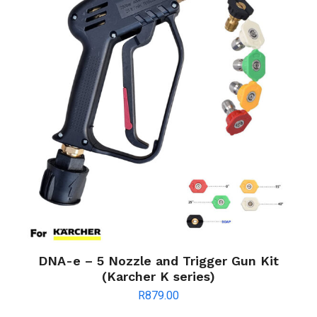
DNA-e – 5 Nozzle and Trigger Gun Kit
(Karcher K series)
R
879.00