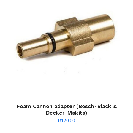
Foam Cannon adapter (Bosch-Black &
Decker-Makita)
R
120.00