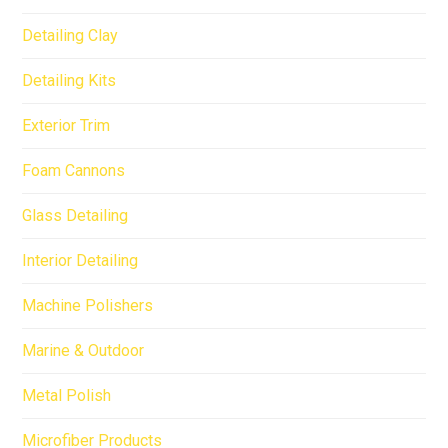
Detailing Clay
Detailing Kits
Exterior Trim
Foam Cannons
Glass Detailing
Interior Detailing
Machine Polishers
Marine & Outdoor
Metal Polish
Microfiber Products