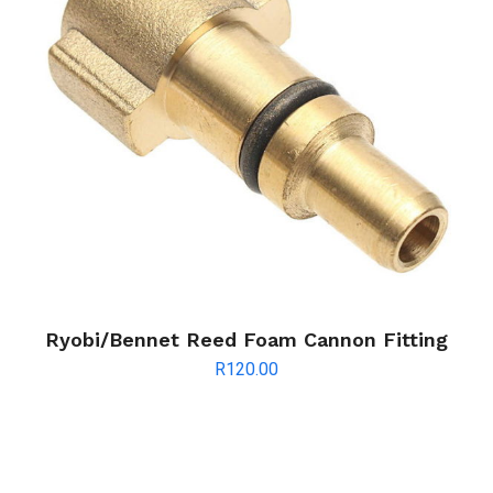
Ryobi/Bennet Reed Foam Cannon Fitting
R
120.00