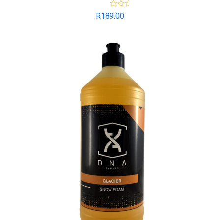
Rated
5.00
R
189.00
out of 5