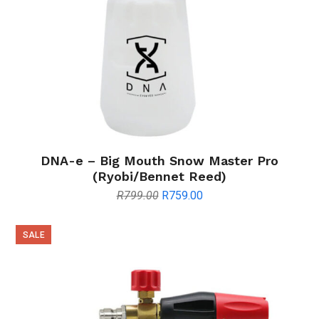
DNA-e – Big Mouth Snow Master Pro
(Ryobi/Bennet Reed)
Original
Current
R
799.00
R
759.00
price
price
was:
is:
SALE
R799.00.
R759.00.