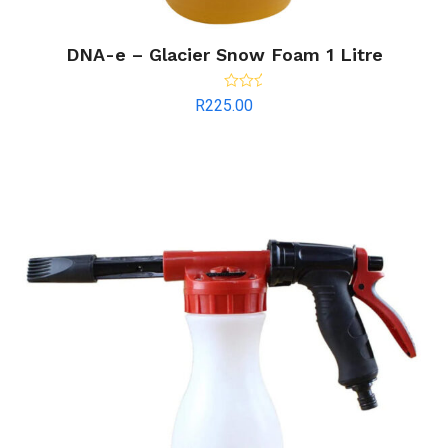
DNA-e – Glacier Snow Foam 1 Litre
Rated
R
225.00
4.00
out
of 5