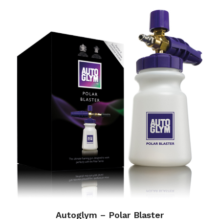
Autoglym – Polar Blaster