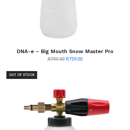
DNA-e – Big Mouth Snow Master Pro
Original
Current
R
799.00
R
759.00
price
price
was:
is:
OUT OF STOCK
R799.00.
R759.00.