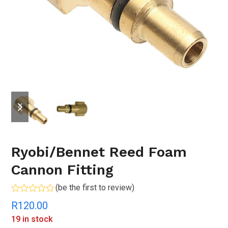
previous
next
slide
slide
Ryobi/Bennet Reed Foam
Cannon Fitting
(
be the first to review
)
Rated
R
120.00
0
out
19 in stock
of