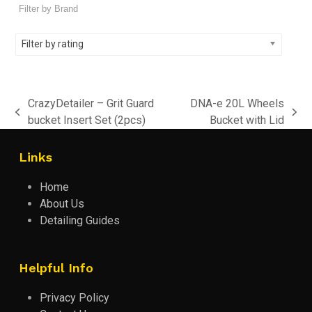
Filter by rating
CrazyDetailer – Grit Guard
DNA-e 20L Wheels
previous
next
bucket Insert Set (2pcs)
Bucket with Lid
post:
post:
Links
Home
About Us
Detailing Guides
Helpful Info
Privacy Policy