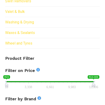
Swirl Removers
Valet & Bulk
Washing & Drying
Waxes & Sealants
Wheel and Tyres
Product Filter
Filter on Price
R15
R13,306
15
3,338
6,661
9,983
13,306
Filter by Brand