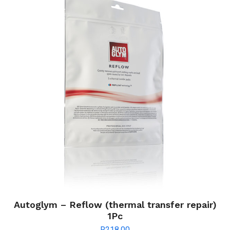
Autoglym – Reflow (thermal transfer repair)
1Pc
R
218.00