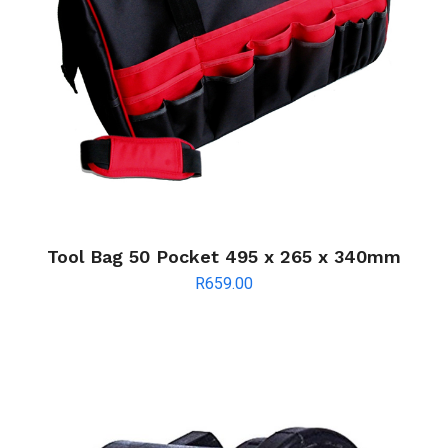
Tool Bag 50 Pocket 495 x 265 x 340mm
R
659.00