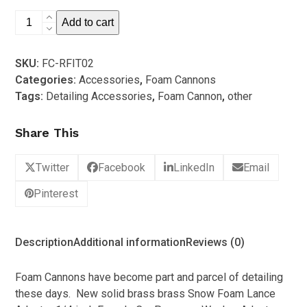
5
Ryobi/Bennet
Add to cart
Reed
Foam
SKU:
FC-RFIT02
Cannon
Categories:
Accessories
,
Foam Cannons
Fitting
Tags:
Detailing Accessories
,
Foam Cannon
,
other
quantity
Share This
Twitter
Facebook
LinkedIn
Email
Pinterest
Description
Additional information
Reviews (0)
Foam Cannons have become part and parcel of detailing
these days. New solid brass brass Snow Foam Lance