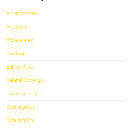
Air Fresheners
Hot Deals
Accessories
Brushware
Buffing Pads
Ceramic Coatings
Convertible Care
Detailing Clay
Detailing Kits