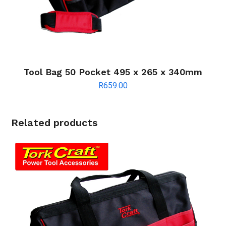
Tool Bag 50 Pocket 495 x 265 x 340mm
R
659.00
Related products