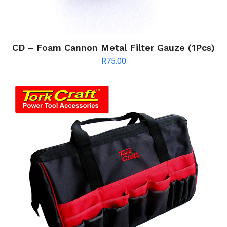
CD – Foam Cannon Metal Filter Gauze (1Pcs)
R
75.00