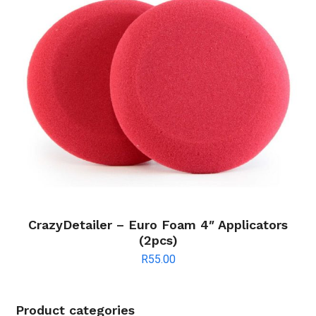
CrazyDetailer – Euro Foam 4″ Applicators
(2pcs)
R
55.00
Product categories