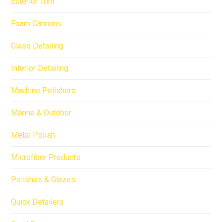
Exterior Trim
Foam Cannons
Glass Detailing
Interior Detailing
Machine Polishers
Marine & Outdoor
Metal Polish
Microfiber Products
Polishes & Glazes
Quick Detailers