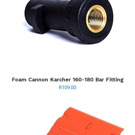
Foam Cannon Karcher 160-180 Bar Fitting
R
109.00