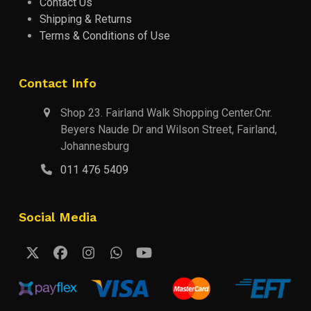
Contact Us
Shipping & Returns
Terms & Conditions of Use
Contact Info
Shop 23. Fairland Walk Shopping Center.Cnr.
Beyers Naude Dr and Wilson Street, Fairland,
Johannesburg
011 476 5409
Social Media
Twitter
Facebook
Instagram
Whatsapp
YouTube
(deprecated)