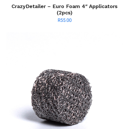
CrazyDetailer – Euro Foam 4″ Applicators
(2pcs)
R
55.00