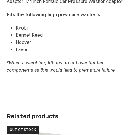
Adaptor 1/4 inch Female Car Pressure Washer Adapter:
Fits the following high pressure washers:
Ryobi
Bennet Reed
Hoover
Lavor
*When assembling fittings do not over tighten
components as this would lead to premature failure.
Related products
OUT OF STOCK