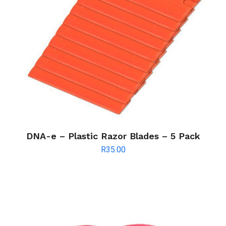
DNA-e – Plastic Razor Blades – 5 Pack
R
35.00