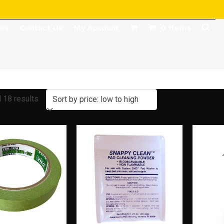
des
Contact Us
My Account
0 Items
Sorted
 18 results
by
price:
low
to
high