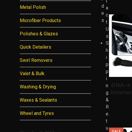
t
d
Metal Polish
a
e
c
s
Microfiber Products
t
U
Polishes & Glazes
s
S
Quick Detailers
h
i
Swirl Removers
p
p
Valet & Bulk
i
DNA-e 
n
Washing & Drying
Interio
g
&
Waxes & Sealants
R
Wheel and Tyres
e
t
u
SALE