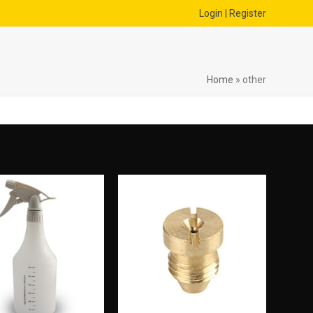
Login | Register
Home
»
other