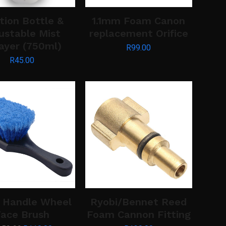
tion Bottle &
1.1mm Foam Canon
ustable Mist
replacement Orifice
ayer (750ml)
R
99.00
R
45.00
 Handle Wheel
Ryobi/Bennet Reed
ace Brush
Foam Cannon Fitting