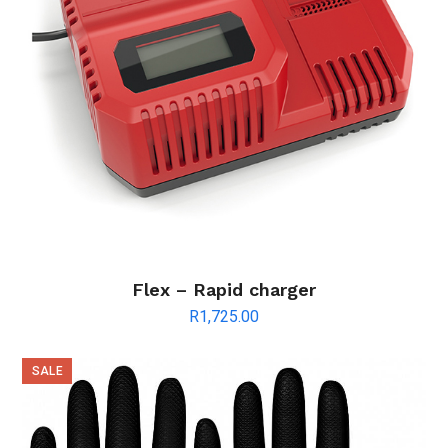
Flex – Rapid charger
R
1,725.00
SALE