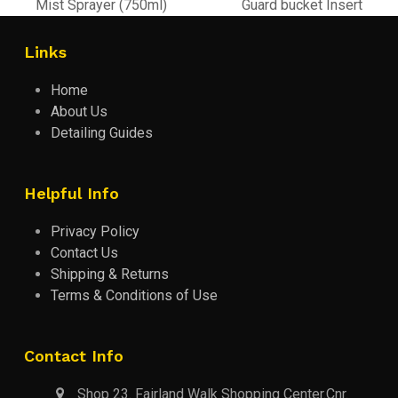
previous
next
Mist Sprayer (750ml)
Guard bucket Insert
post:
post:
Links
Home
About Us
Detailing Guides
Helpful Info
Privacy Policy
Contact Us
Shipping & Returns
Terms & Conditions of Use
Contact Info
Shop 23. Fairland Walk Shopping Center.Cnr.