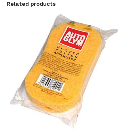
R280.00.
R179.00.
Related products