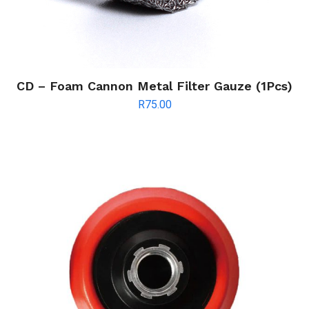
CD – Foam Cannon Metal Filter Gauze (1Pcs)
R
75.00