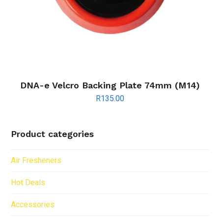
DNA-e Velcro Backing Plate 74mm (M14)
R
135.00
Product categories
Air Fresheners
Hot Deals
Accessories