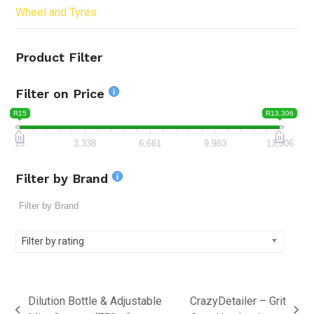
Wheel and Tyres
Product Filter
Filter on Price
R15
R13,306
15
3,338
6,661
9,983
13,306
Filter by Brand
Filter by rating
Dilution Bottle & Adjustable
CrazyDetailer – Grit