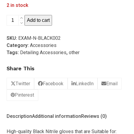
out
2 in stock
price
price
of
5
was:
is:
High
Add to cart
R280.00.
R179.00.
Quality
Black
SKU:
EXAM-N-BLACK002
Nitrile
Category:
Accessories
Detailing
Tags:
Detailing Accessories
,
other
Gloves
(Box
Share This
of
100
-
Twitter
Facebook
LinkedIn
Email
Medium)
Pinterest
quantity
Description
Additional information
Reviews (0)
High-quality Black Nitrile gloves that are Suitable for: