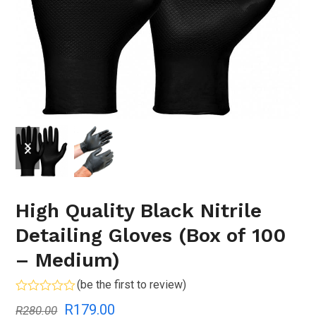
previous
next
slide
slide
High Quality Black Nitrile
Detailing Gloves (Box of 100
– Medium)
(
be the first to review
)
Rated
Original
Current
R
179.00
R
280.00
0