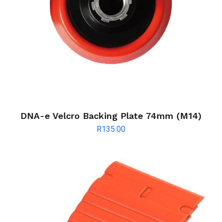
DNA-e Velcro Backing Plate 74mm (M14)
R
135.00