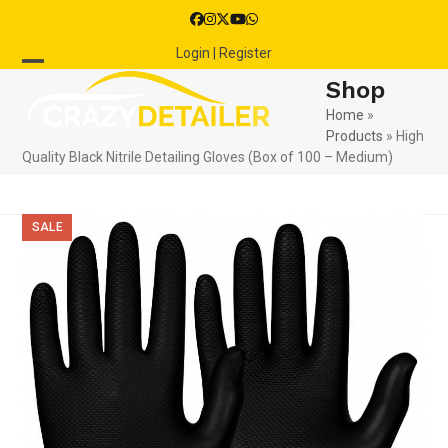
Skip
Facebook
Instagram
Twitter
YouTube
Whatsapp
to
Login | Register
content
Open
Close
Shop
mobile
mobile
Home
»
Products
»
High
menu
menu
Quality Black Nitrile Detailing Gloves (Box of 100 – Medium)
SALE