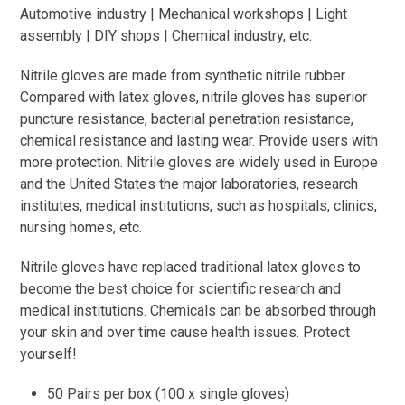
Automotive industry | Mechanical workshops | Light
assembly | DIY shops | Chemical industry, etc.
Nitrile gloves are made from synthetic nitrile rubber.
Compared with latex gloves, nitrile gloves has superior
puncture resistance, bacterial penetration resistance,
chemical resistance and lasting wear. Provide users with
more protection. Nitrile gloves are widely used in Europe
and the United States the major laboratories, research
institutes, medical institutions, such as hospitals, clinics,
nursing homes, etc.
Nitrile gloves have replaced traditional latex gloves to
become the best choice for scientific research and
medical institutions. Chemicals can be absorbed through
your skin and over time cause health issues. Protect
yourself!
50 Pairs per box (100 x single gloves)