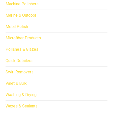
Machine Polishers
Marine & Outdoor
Metal Polish
Microfiber Products
Polishes & Glazes
Quick Detailers
Swirl Removers
Valet & Bulk
Washing & Drying
Waxes & Sealants