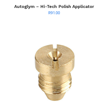
Autoglym – Hi-Tech Polish Applicator
R
91.00