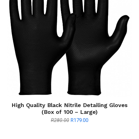
High Quality Black Nitrile Detailing Gloves
(Box of 100 – Large)
Original
Current
R
280.00
R
179.00
price
price
was:
is: