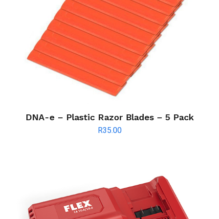
DNA-e – Plastic Razor Blades – 5 Pack
R
35.00