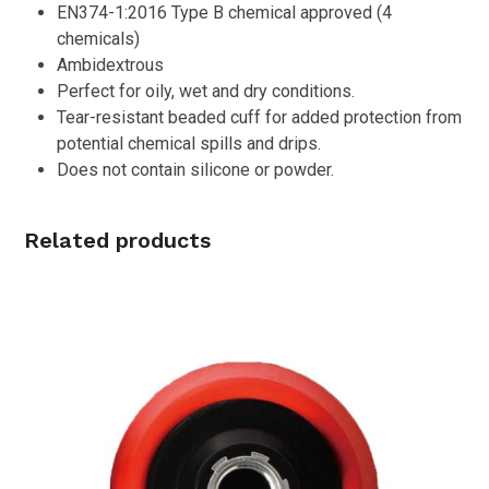
EN374-1:2016 Type B chemical approved (4
chemicals)
Ambidextrous
Perfect for oily, wet and dry conditions.
Tear-resistant beaded cuff for added protection from
potential chemical spills and drips.
Does not contain silicone or powder.
Related products