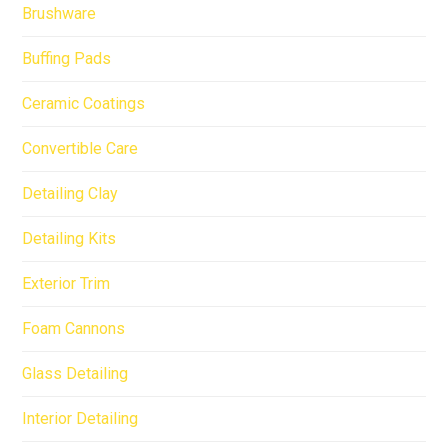
Brushware
Buffing Pads
Ceramic Coatings
Convertible Care
Detailing Clay
Detailing Kits
Exterior Trim
Foam Cannons
Glass Detailing
Interior Detailing