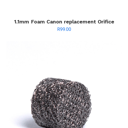
1.1mm Foam Canon replacement Orifice
R
99.00