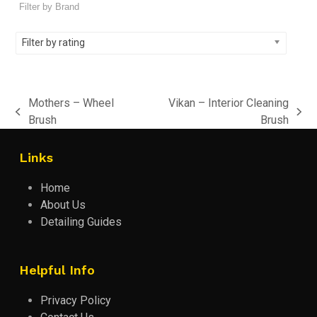
Filter by rating
Mothers – Wheel
Vikan – Interior Cleaning
previous
next
Brush
Brush
post:
post:
Links
Home
About Us
Detailing Guides
Helpful Info
Privacy Policy