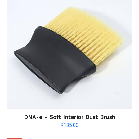
DNA-e – Soft Interior Dust Brush
R
135.00