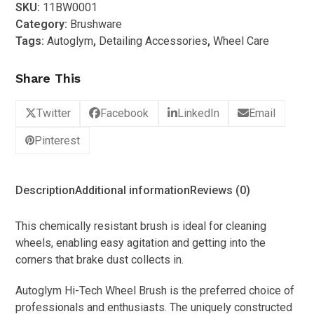
SKU:
11BW0001
Tech
Category:
Brushware
Wheel
Tags:
Autoglym
,
Detailing Accessories
,
Wheel Care
Brush
quantity
Share This
Twitter
Facebook
LinkedIn
Email
Pinterest
Description
Additional information
Reviews (0)
This chemically resistant brush is ideal for cleaning
wheels, enabling easy agitation and getting into the
corners that brake dust collects in.
Autoglym Hi-Tech Wheel Brush is the preferred choice of
professionals and enthusiasts. The uniquely constructed