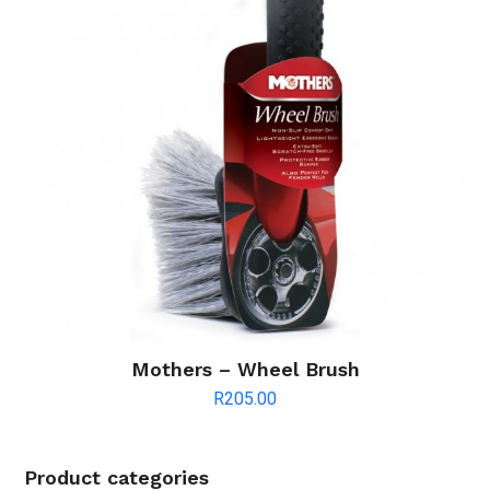
Mothers – Wheel Brush
R
205.00
Product categories