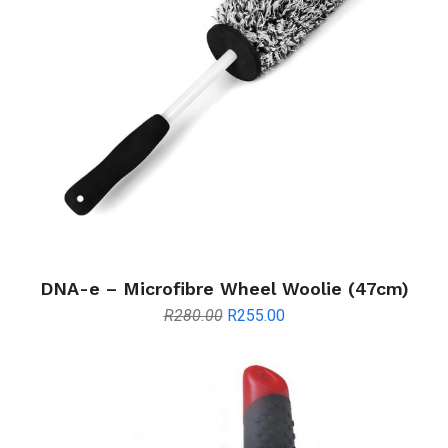
DNA-e – Microfibre Wheel Woolie (47cm)
Original
Current
R
280.00
R
255.00
price
price
was:
is:
R280.00.
R255.00.