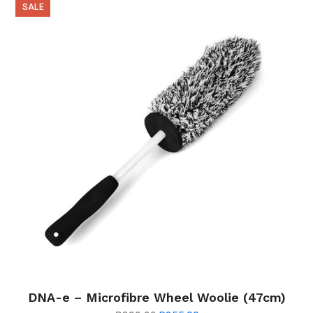
SALE
DNA-e – Microfibre Wheel Woolie (47cm)