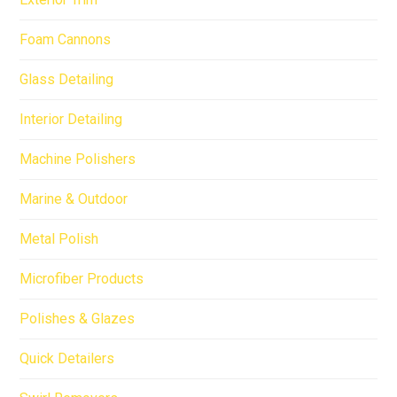
Foam Cannons
Glass Detailing
Interior Detailing
Machine Polishers
Marine & Outdoor
Metal Polish
Microfiber Products
Polishes & Glazes
Quick Detailers