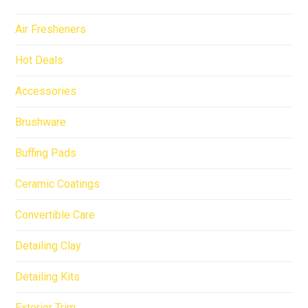
Air Fresheners
Hot Deals
Accessories
Brushware
Buffing Pads
Ceramic Coatings
Convertible Care
Detailing Clay
Detailing Kits
Exterior Trim