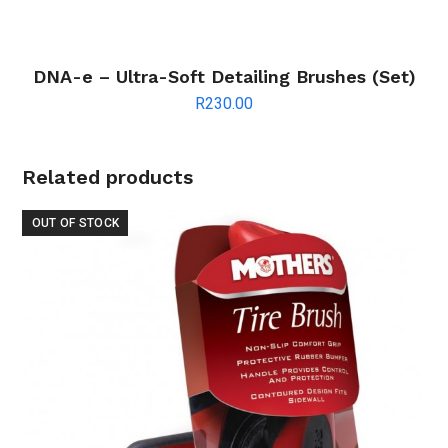
DNA-e – Ultra-Soft Detailing Brushes (Set)
R
230.00
Related products
OUT OF STOCK