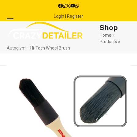
Skip
Facebook
Instagram
Twitter
YouTube
Whatsapp
to
Login | Register
content
Open
Close
Shop
mobile
mobile
Home
»
Products
»
menu
menu
Autoglym – Hi-Tech Wheel Brush