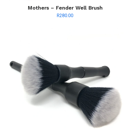
Mothers – Fender Well Brush
R
280.00