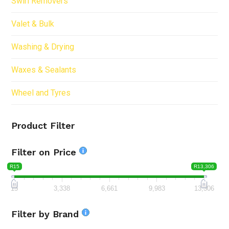
Swirl Removers
Valet & Bulk
Washing & Drying
Waxes & Sealants
Wheel and Tyres
Product Filter
Filter on Price
R15
R13,306
15
3,338
6,661
9,983
13,306
Filter by Brand