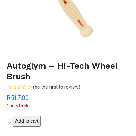
Autoglym – Hi-Tech Wheel
Brush
(
be the first to review
)
Rated
R
517.00
0
out
1 in stock
of
5
Autoglym
Add to cart
-
Hi-