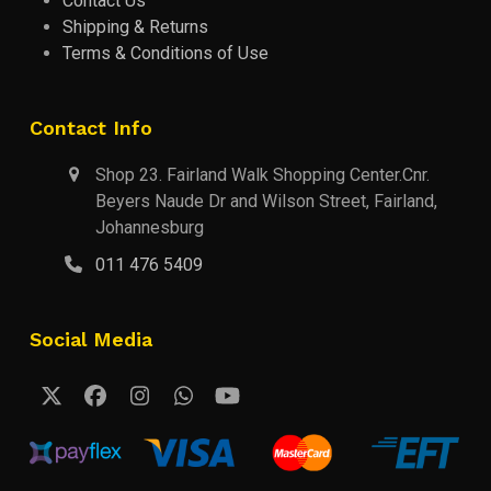
Contact Us
Shipping & Returns
Terms & Conditions of Use
Contact Info
Shop 23. Fairland Walk Shopping Center.Cnr.
Beyers Naude Dr and Wilson Street, Fairland,
Johannesburg
011 476 5409
Social Media
Twitter
Facebook
Instagram
Whatsapp
YouTube
(deprecated)