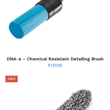
DNA-e – Chemical Resistant Detailing Brush
R
130.00
SALE