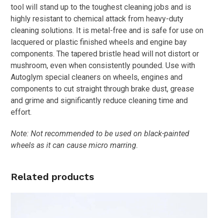
tool will stand up to the toughest cleaning jobs and is
highly resistant to chemical attack from heavy-duty
cleaning solutions. It is metal-free and is safe for use on
lacquered or plastic finished wheels and engine bay
components. The tapered bristle head will not distort or
mushroom, even when consistently pounded. Use with
Autoglym special cleaners on wheels, engines and
components to cut straight through brake dust, grease
and grime and significantly reduce cleaning time and
effort.
Note: Not recommended to be used on black-painted
wheels as it can cause micro marring.
Related products