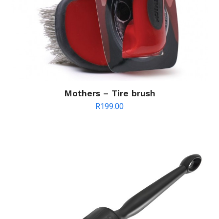
Mothers – Tire brush
R
199.00