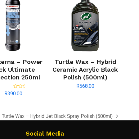
erna – Power
Turtle Wax – Hybrid
ck Ultimate
Ceramic Acrylic Black
ection 250ml
Polish (500ml)
R
568.00
Rated
5.00
R
390.00
out of 5
Turtle Wax – Hybrid Jet Black Spray Polish (500ml)
next
post:
Social Media