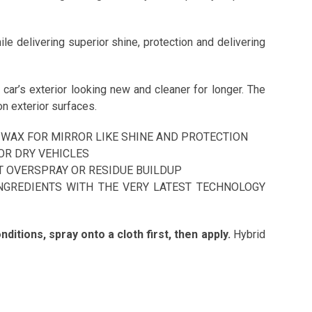
le delivering superior shine, protection and delivering
car’s exterior looking new and cleaner for longer. The
n exterior surfaces.
WAX FOR MIRROR LIKE SHINE AND PROTECTION
OR DRY VEHICLES
T OVERSPRAY OR RESIDUE BUILDUP
NGREDIENTS WITH THE VERY LATEST TECHNOLOGY
ditions, spray onto a cloth first, then apply.
Hybrid