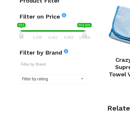
Product Filter
Filter on Price
R15
R13,306
15
3,338
6,661
9,983
13,306
Filter by Brand
Craz
Supr
Towel 
Filter by rating
Relate