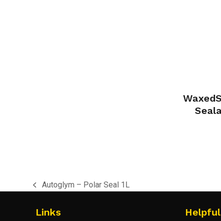
WaxedSh
Seal
Autoglym – Polar Seal 1L
previous
post:
Links
Helpful