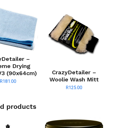
yDetailer –
eme Drying
CrazyDetailer –
V3 (90x64cm)
Woolie Wash Mitt
R
181.00
R
125.00
d products