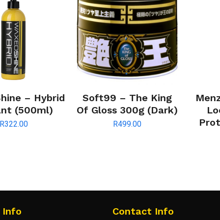
ine – Hybrid
Soft99 – The King
Menz
ant (500ml)
Of Gloss 300g (Dark)
Lo
Prot
R
322.00
R
499.00
 Info
Contact Info