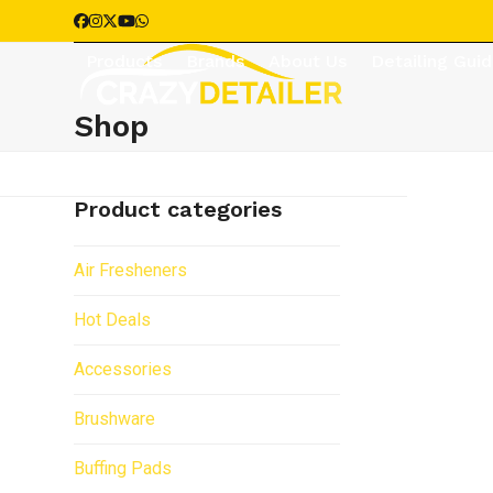
Skip
Facebook
Instagram
Twitter
YouTube
Whatsapp
to
Products
Brands
About Us
Detailing Gui
content
Shop
Product categories
Air Fresheners
Hot Deals
Accessories
Brushware
Buffing Pads