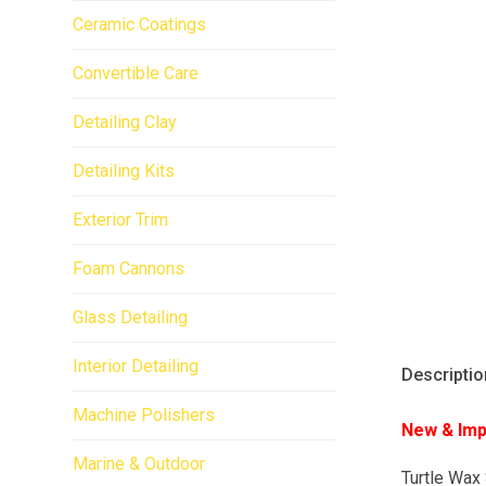
Ceramic Coatings
Convertible Care
Detailing Clay
Detailing Kits
Exterior Trim
Foam Cannons
Glass Detailing
Interior Detailing
Descriptio
Machine Polishers
New & Imp
Marine & Outdoor
Turtle Wax 