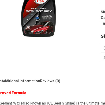
W
-
S
Se
Ca
n
Ta
Sh
Se
S
W
(N
&
Im
qu
n
Additional information
Reviews (0)
roved Formula
Sealant Wax (also known as ICE Seal n Shine) is the ultimate me