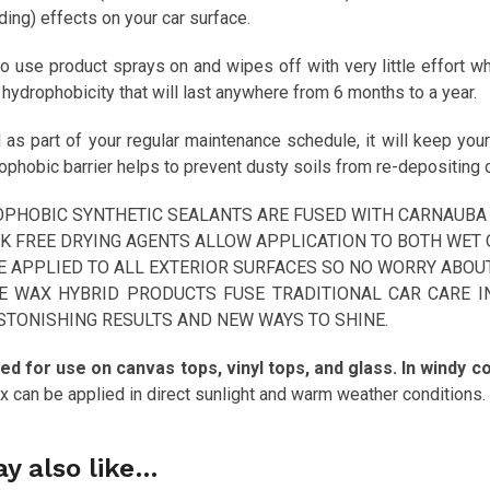
ing) effects on your car surface.
o use product sprays on and wipes off with very little effort whi
ydrophobicity that will last anywhere from 6 months to a year.
s part of your regular maintenance schedule, it will keep your 
phobic barrier helps to prevent dusty soils from re-depositing o
PHOBIC SYNTHETIC SEALANTS ARE FUSED WITH CARNAUBA 
K FREE DRYING AGENTS ALLOW APPLICATION TO BOTH WET 
E APPLIED TO ALL EXTERIOR SURFACES SO NO WORRY ABOU
E WAX HYBRID PRODUCTS FUSE TRADITIONAL CAR CARE I
STONISHING RESULTS AND NEW WAYS TO SHINE.
ed for use on canvas tops, vinyl tops, and glass. In windy con
 can be applied in direct sunlight and warm weather conditions.
y also like…