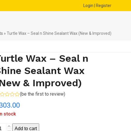
Login | Register
ts
»
Turtle Wax – Seal n Shine Sealant Wax (New & Improved)
urtle Wax – Seal n
hine Sealant Wax
(New & Improved)
(
be the first to review
)
ted
303.00
t
in stock
rtle
Add to cart