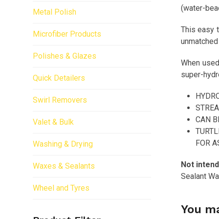
(water-bead
Metal Polish
This easy t
Microfiber Products
unmatched h
Polishes & Glazes
When used a
super-hydro
Quick Detailers
HYDRO
Swirl Removers
STREA
CAN B
Valet & Bulk
TURTL
FOR A
Washing & Drying
Not intend
Waxes & Sealants
Sealant Wax
Wheel and Tyres
You ma