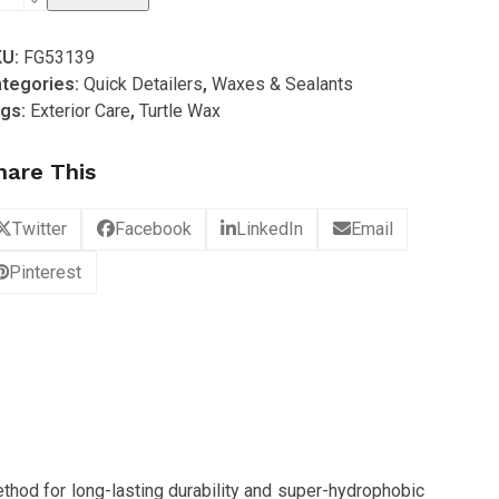
ax
KU:
FG53139
al
tegories:
Quick Detailers
,
Waxes & Sealants
gs:
Exterior Care
,
Turtle Wax
ine
alant
hare This
ax
ew
Twitter
Facebook
LinkedIn
Email
proved)
Pinterest
antity
thod for long-lasting durability and super-hydrophobic