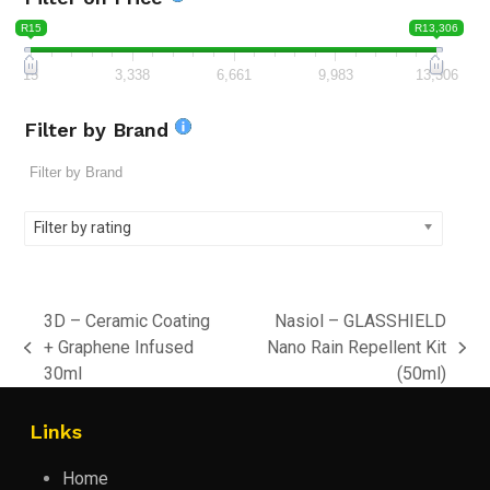
R15
R13,306
15
3,338
6,661
9,983
13,306
Filter by Brand
Filter by rating
3D – Ceramic Coating
Nasiol – GLASSHIELD
+ Graphene Infused
Nano Rain Repellent Kit
previous
next
30ml
(50ml)
post:
post:
Links
Home