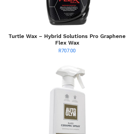
Turtle Wax – Hybrid Solutions Pro Graphene
Flex Wax
R
707.00