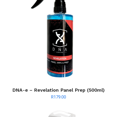
DNA-e – Revelation Panel Prep (500ml)
R
179.00