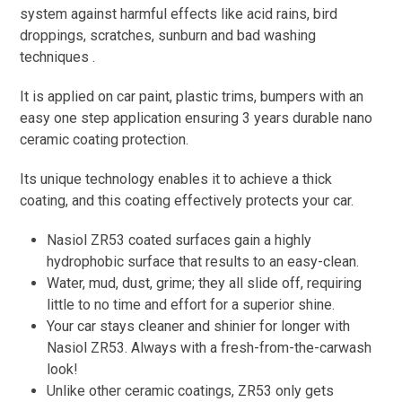
system against harmful effects like acid rains, bird
droppings, scratches, sunburn and bad washing
techniques .
It is applied on car paint, plastic trims, bumpers with an
easy one step application ensuring 3 years durable nano
ceramic coating protection.
Its unique technology enables it to achieve a thick
coating, and this coating effectively protects your car.
Nasiol ZR53 coated surfaces gain a highly
hydrophobic surface that results to an easy-clean.
Water, mud, dust, grime; they all slide off, requiring
little to no time and effort for a superior shine.
Your car stays cleaner and shinier for longer with
Nasiol ZR53. Always with a fresh-from-the-carwash
look!
Unlike other ceramic coatings, ZR53 only gets