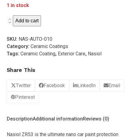
out
1 in stock
of
5
Nasiol
Add to cart
-
NASIOL
SKU:
NAS-AUTO-010
ZR53
Category:
Ceramic Coatings
Ceramic
Tags:
Ceramic Coating
,
Exterior Care
,
Nasiol
Coating
Box
Share This
Kit
(50ml)
Twitter
Facebook
LinkedIn
Email
quantity
Pinterest
Description
Additional information
Reviews (0)
Nasiol ZR53 is the ultimate nano car paint protection