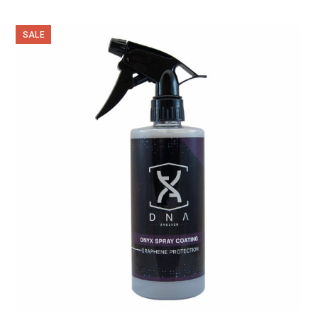
out of 5
SALE