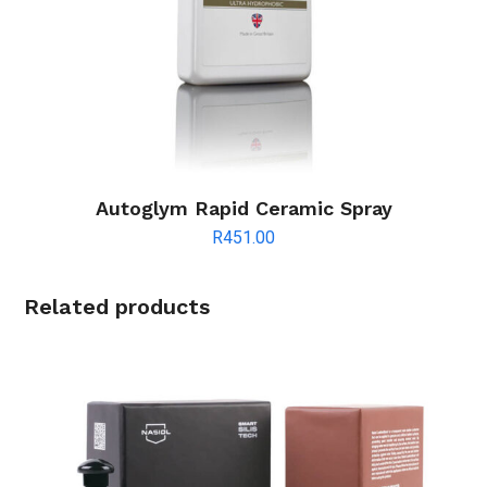
Autoglym Rapid Ceramic Spray
R
451.00
Related products