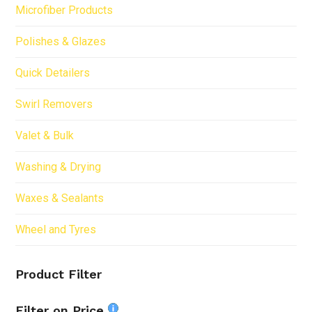
Microfiber Products
Polishes & Glazes
Quick Detailers
Swirl Removers
Valet & Bulk
Washing & Drying
Waxes & Sealants
Wheel and Tyres
Product Filter
Filter on Price