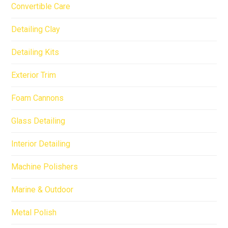
Convertible Care
Detailing Clay
Detailing Kits
Exterior Trim
Foam Cannons
Glass Detailing
Interior Detailing
Machine Polishers
Marine & Outdoor
Metal Polish