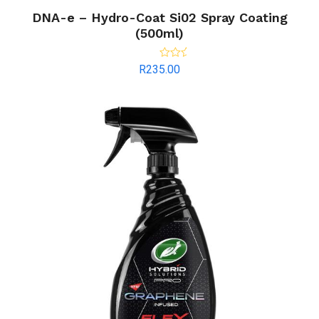
DNA-e – Hydro-Coat Si02 Spray Coating
(500ml)
Rated
4.50
R
235.00
out of 5