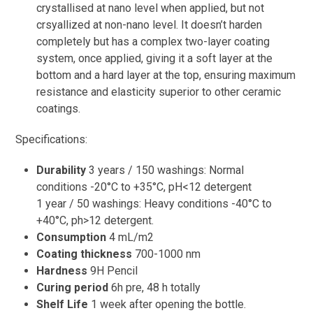
crystallised at nano level when applied, but not
crsyallized at non-nano level. It doesn’t harden
completely but has a complex two-layer coating
system, once applied, giving it a soft layer at the
bottom and a hard layer at the top, ensuring maximum
resistance and elasticity superior to other ceramic
coatings.
Specifications:
Durability
3 years / 150 washings: Normal
conditions -20°C to +35°C, pH<12 detergent
1 year / 50 washings: Heavy conditions -40°C to
+40°C, ph>12 detergent.
Consumption
4 mL/m2
Coating thickness
700-1000 nm
Hardness
9H Pencil
Curing period
6h pre, 48 h totally
Shelf Life
1 week after opening the bottle.