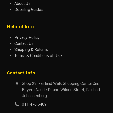
About Us
Detailing Guides
Helpful Info
Privacy Policy
Contact Us
Shipping & Returns
Terms & Conditions of Use
Contact Info
Shop 23. Fairland Walk Shopping Center.Cnr.
Beyers Naude Dr and Wilson Street, Fairland,
Johannesburg
011 476 5409