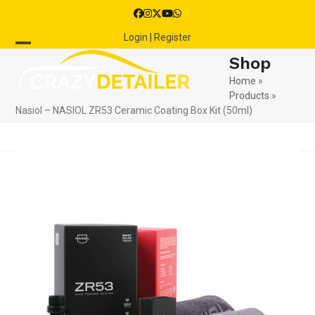
Skip
Facebook
Instagram
Twitter
YouTube
Whatsapp
to
Login | Register
content
Open
Close
Shop
mobile
mobile
Home
»
Products
»
menu
menu
Nasiol – NASIOL ZR53 Ceramic Coating Box Kit (50ml)