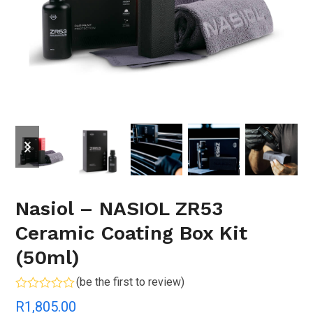
previous
next
slide
slide
Nasiol – NASIOL ZR53
Ceramic Coating Box Kit
(50ml)
(
be the first to review
)
Rated
R
1,805.00
0