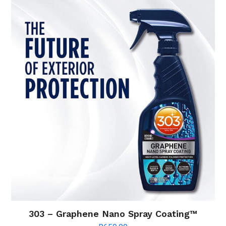
303 – Graphene Nano Spray Coating™