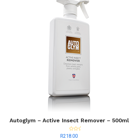
Autoglym – Active Insect Remover – 500ml
Rated
5.00
R
218.00