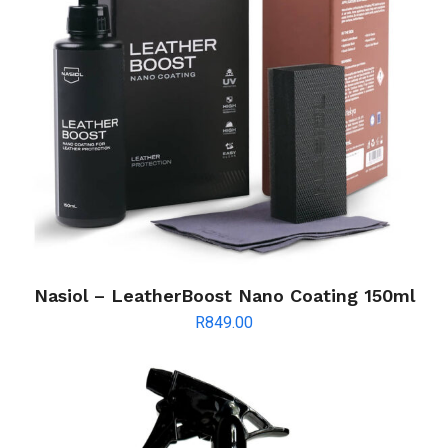
Nasiol – LeatherBoost Nano Coating 150ml
R
849.00