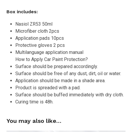
Box includes:
Nasiol ZR53 50ml
Microfiber cloth 2pcs
Application pads 10pcs
Protective gloves 2 pcs
Multilanguage application manual
How to Apply Car Paint Protection?
Surface should be prepared accordingly.
Surface should be free of any dust, dirt, oil or water.
Application should be made in a shade area.
Product is spreaded with a pad.
Surface should be buffed immediately with dry cloth.
Curing time is 48h.
You may also like…