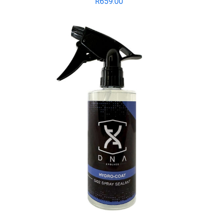
R
659.00