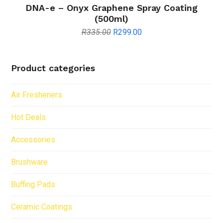
DNA-e – Onyx Graphene Spray Coating
(500ml)
Original
Current
R
335.00
R
299.00
price
price
was:
is:
R335.00.
R299.00.
Product categories
Air Fresheners
Hot Deals
Accessories
Brushware
Buffing Pads
Ceramic Coatings