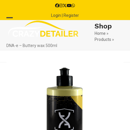
Skip
Facebook
Instagram
Twitter
YouTube
Whatsapp
to
Login | Register
content
Open
Close
Shop
mobile
mobile
Home
»
Products
»
menu
menu
DNA-e – Buttery wax 500ml