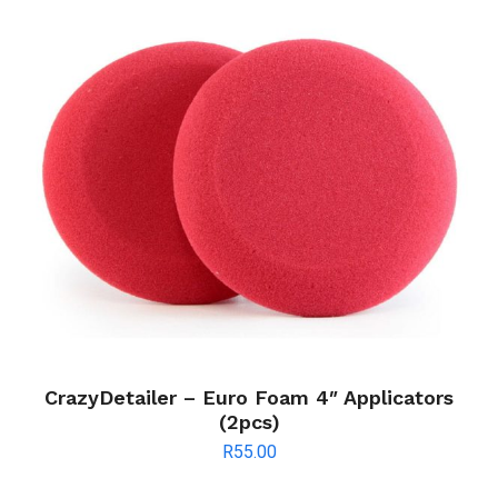
CrazyDetailer – Euro Foam 4″ Applicators
(2pcs)
R
55.00