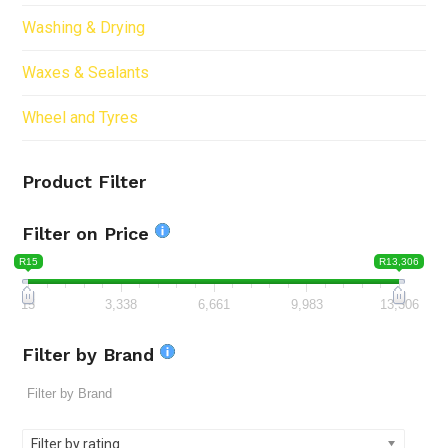
Washing & Drying
Waxes & Sealants
Wheel and Tyres
Product Filter
Filter on Price
R15
R13,306
15
3,338
6,661
9,983
13,306
Filter by Brand
Filter by rating