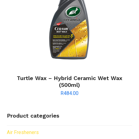
Turtle Wax – Hybrid Ceramic Wet Wax
(500ml)
R
484.00
Product categories
Air Fresheners