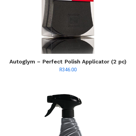
Autoglym – Perfect Polish Applicator (2 pc)
R
346.00