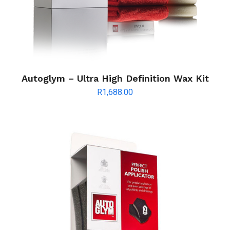
Autoglym – Ultra High Definition Wax Kit
R
1,688.00