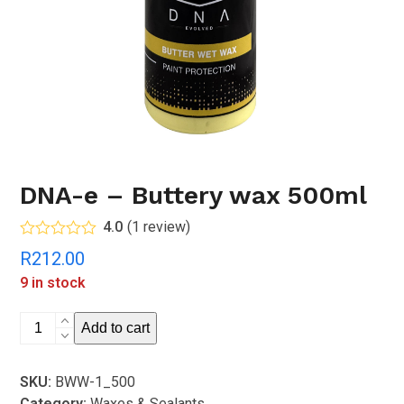
DNA-e – Buttery wax 500ml
4.0
(
1
review
)
Rated
4.00
R
212.00
out of 5
based on
9 in stock
customer
rating
1
DNA-
Add to cart
e
-
SKU:
BWW-1_500
Buttery
Category:
Waxes & Sealants