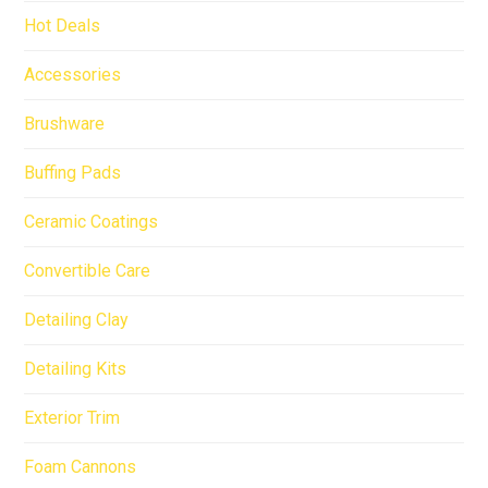
Hot Deals
Accessories
Brushware
Buffing Pads
Ceramic Coatings
Convertible Care
Detailing Clay
Detailing Kits
Exterior Trim
Foam Cannons