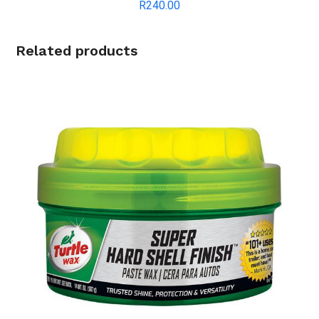
R
240.00
Related products