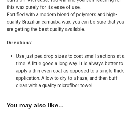
this wax purely for its ease of use.
Fortified with a modern blend of polymers and high-
quality Brazilian carnauba wax, you can be sure that you
are getting the best quality available.
Directions:
Use just pea drop sizes to coat small sections at a
time. A little goes a long way. It is always better to
apply a thin even coat as opposed to a single thick
application. Allow to dry to a haze, and then buff
clean with a quality microfiber towel.
You may also like…