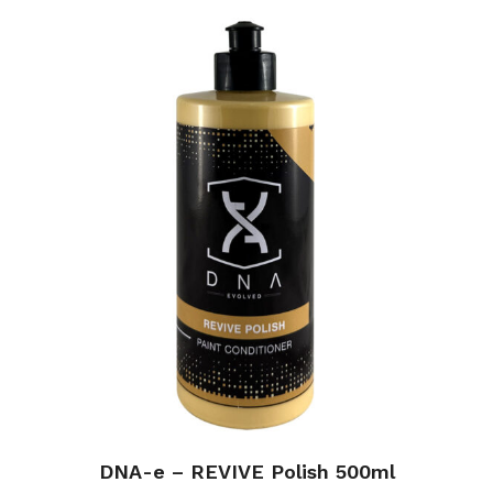
DNA-e – REVIVE Polish 500ml