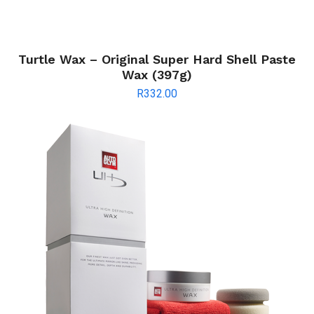
Turtle Wax – Original Super Hard Shell Paste
Wax (397g)
R
332.00