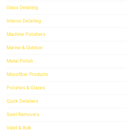
Glass Detailing
Interior Detailing
Machine Polishers
Marine & Outdoor
Metal Polish
Microfiber Products
Polishes & Glazes
Quick Detailers
Swirl Removers
Valet & Bulk