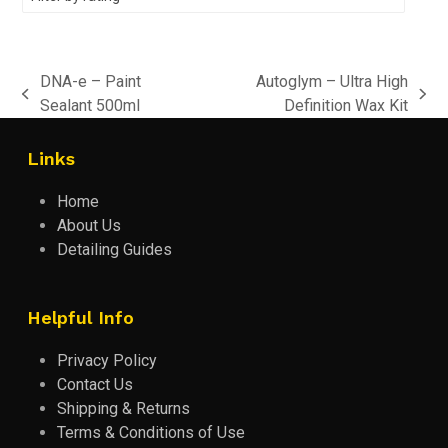
DNA-e – Paint
Autoglym – Ultra High
previous
next
Sealant 500ml
Definition Wax Kit
post:
post:
Links
Home
About Us
Detailing Guides
Helpful Info
Privacy Policy
Contact Us
Shipping & Returns
Terms & Conditions of Use