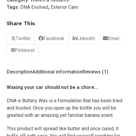
wax
Tags:
DNA Evolved
,
Exterior Care
500ml
quantity
Share This
Twitter
Facebook
LinkedIn
Email
Pinterest
Description
Additional information
Reviews (1)
Waxing your car should not be a chore…
DNA-e Buttery Wax is a formulation that has been tried
and trusted. Once you open up the bottle you will be
greeted with an amazing yet familiar banana scent.
This product will spread like butter and once cured, it
buffs off with ease. You will find yourself reaching for