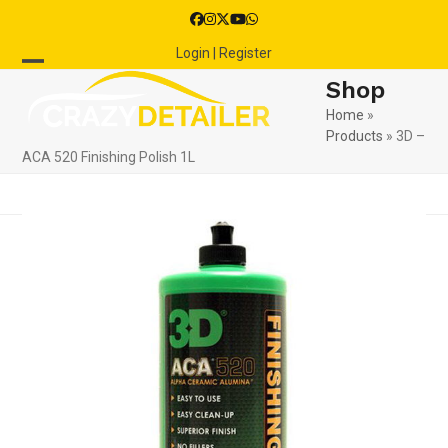
Skip
Facebook
Instagram
Twitter
YouTube
Whatsapp
to
Login | Register
content
Open
Close
Shop
mobile
mobile
Home
»
Products
»
3D –
menu
menu
ACA 520 Finishing Polish 1L