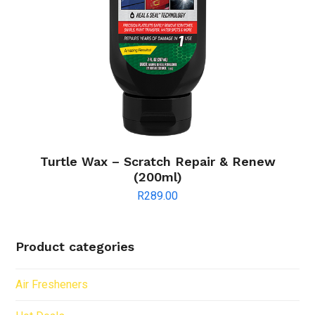
Turtle Wax – Scratch Repair & Renew
(200ml)
R
289.00
Product categories
Air Fresheners