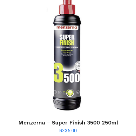
Menzerna – Super Finish 3500 250ml
R
335.00