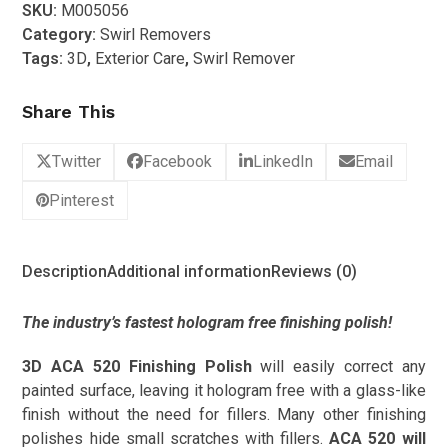
SKU:
M005056
520
Category:
Swirl Removers
Finishing
Tags:
3D
,
Exterior Care
,
Swirl Remover
Polish
1L
Share This
quantity
Twitter
Facebook
LinkedIn
Email
Pinterest
Description
Additional information
Reviews (0)
The industry’s fastest hologram free finishing polish!
3D ACA 520 Finishing Polish
will easily correct any
painted surface, leaving it hologram free with a glass-like
finish without the need for fillers. Many other finishing
polishes hide small scratches with fillers.
ACA 520 will