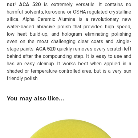
not
!
ACA 520
is extremely versatile. It contains no
harmful solvents, kerosene or OSHA regulated crystalline
silica. Alpha Ceramic Alumina is a revolutionary new
water-based abrasive polish that provides high speed,
low heat build-up, and hologram eliminating polishing
even on the most challenging clear coats and single-
stage paints.
ACA 520
quickly removes every scratch left
behind after the compounding step. It is easy to use and
has an easy cleanup. It works best when applied in a
shaded or temperature-controlled area, but is a very sun
friendly polish.
You may also like…