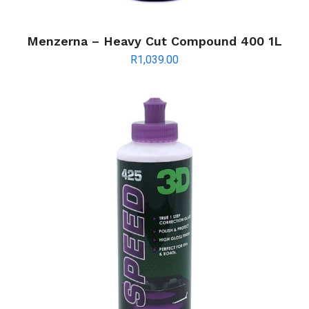
Menzerna – Heavy Cut Compound 400 1L
R
1,039.00