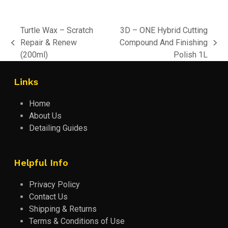
Turtle Wax – Scratch
3D – ONE Hybrid Cutting
Repair & Renew
Compound And Finishing
previous
next
(200ml)
Polish 1L
post:
post:
Links
Home
About Us
Detailing Guides
Helpful Info
Privacy Policy
Contact Us
Shipping & Returns
Terms & Conditions of Use