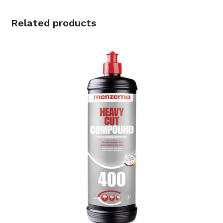
Related products