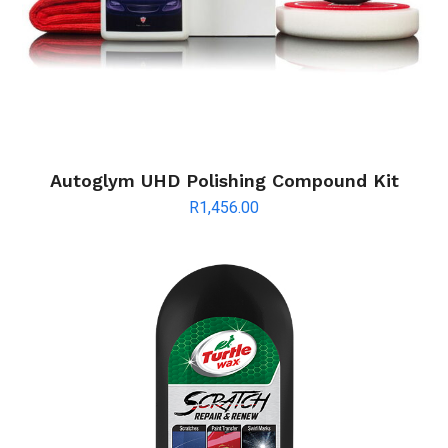
Autoglym UHD Polishing Compound Kit
R
1,456.00