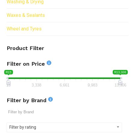
Washing & Drying
Waxes & Sealants
Wheel and Tyres
Product Filter
Filter on Price
R15
R13,306
15
3,338
6,661
9,983
13,306
Filter by Brand
Filter by rating