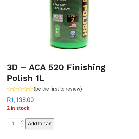
3D – ACA 520 Finishing
Polish 1L
(
be the first to review
)
Rated
R
1,138.00
0
out
2 in stock
of
5
3D
Add to cart
-
ACA