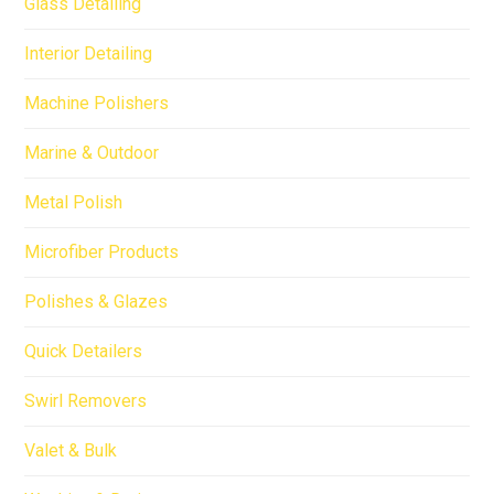
Glass Detailing
Interior Detailing
Machine Polishers
Marine & Outdoor
Metal Polish
Microfiber Products
Polishes & Glazes
Quick Detailers
Swirl Removers
Valet & Bulk