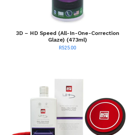
3D – HD Speed (All-In-One-Correction
Glaze) (473ml)
R
525.00