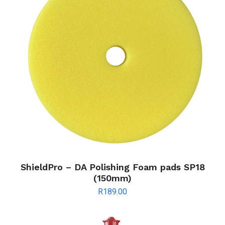
ShieldPro – DA Polishing Foam pads SP18
(150mm)
R
189.00