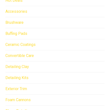
Hot Deals
Accessories
Brushware
Buffing Pads
Ceramic Coatings
Convertible Care
Detailing Clay
Detailing Kits
Exterior Trim
Foam Cannons