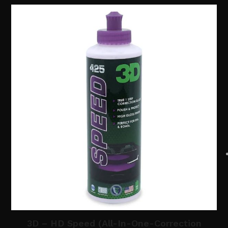
3D – HD Speed (All-In-One-Correction