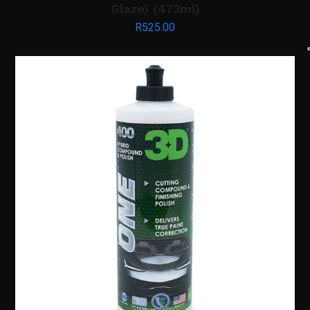
Glaze) (473ml)
R
525.00