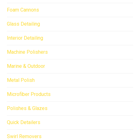
Foam Cannons
Glass Detailing
Interior Detailing
Machine Polishers
Marine & Outdoor
Metal Polish
Microfiber Products
Polishes & Glazes
Quick Detailers
Swirl Removers