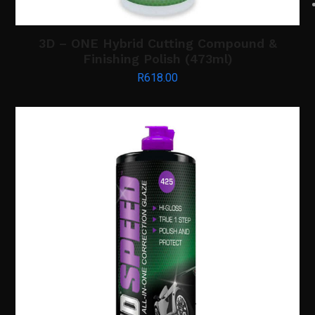
3D – ONE Hybrid Cutting Compound &
Finishing Polish (473ml)
R
618.00