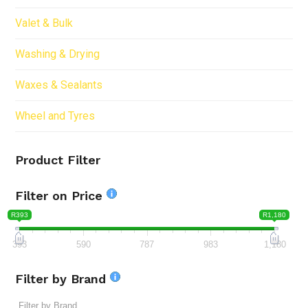
Valet & Bulk
Washing & Drying
Waxes & Sealants
Wheel and Tyres
Product Filter
Filter on Price
R393
R1,180
393
590
787
983
1,180
Filter by Brand