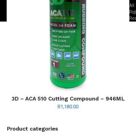
All
Rig
Re
3D – ACA 510 Cutting Compound – 946ML
R
1,180.00
Product categories