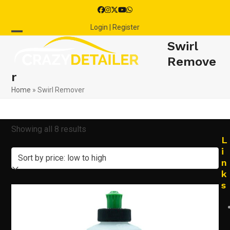
Skip
Facebook
Instagram
Twitter
YouTube
Whatsapp
to
Login | Register
content
Open
Close
Swirl
mobile
mobile
Remove
r
menu
menu
Home
»
Swirl Remover
Sorted
Showing all 8 results
L
by
i
n
price:
k
s
low
to