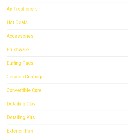
Air Fresheners
Hot Deals
Accessories
Brushware
Buffing Pads
Ceramic Coatings
Convertible Care
Detailing Clay
Detailing Kits
Exterior Trim