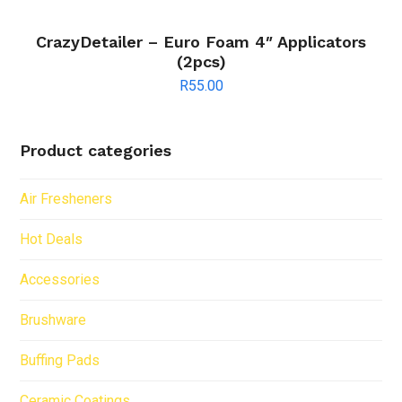
CrazyDetailer – Euro Foam 4″ Applicators
(2pcs)
R
55.00
Product categories
Air Fresheners
Hot Deals
Accessories
Brushware
Buffing Pads
Ceramic Coatings