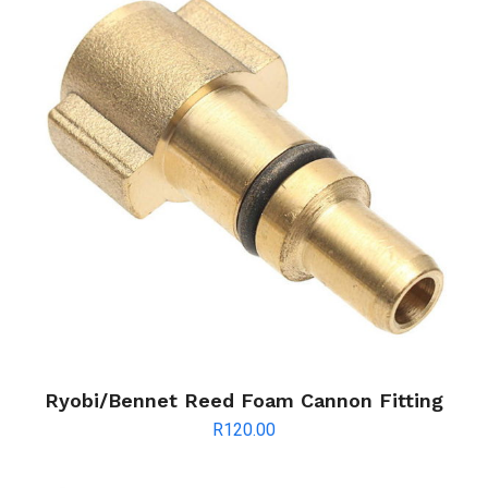
Ryobi/Bennet Reed Foam Cannon Fitting
R
120.00