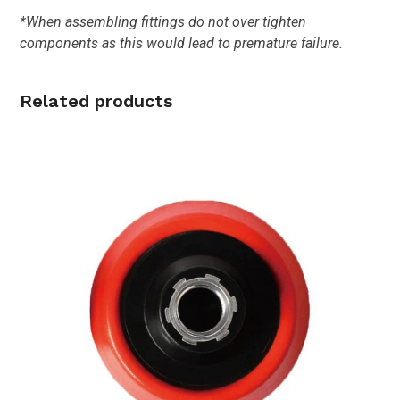
*When assembling fittings do not over tighten
components as this would lead to premature failure.
Related products