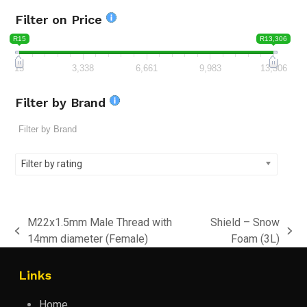
Filter on Price
R15
R13,306
15
3,338
6,661
9,983
13,306
Filter by Brand
Filter by rating
M22x1.5mm Male Thread with
Shield – Snow
previous
next
14mm diameter (Female)
Foam (3L)
post:
post:
Links
Home