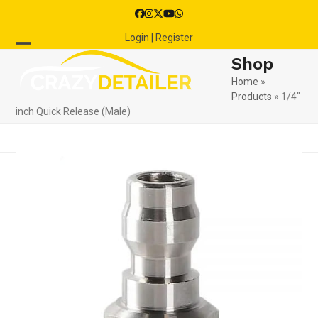
Skip
Facebook
Instagram
Twitter
YouTube
Whatsapp
to
Login | Register
content
Open
Close
Shop
mobile
mobile
Home
»
Products
»
1/4″
menu
menu
inch Quick Release (Male)