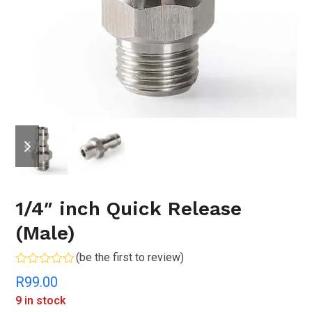
previous
next
slide
slide
1/4″ inch Quick Release
(Male)
(
be the first to review
)
Rated
R
99.00
0
out
9 in stock
of