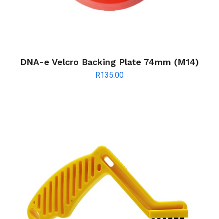
DNA-e Velcro Backing Plate 74mm (M14)
R
135.00