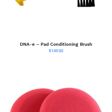
DNA-e – Pad Conditioning Brush
R
149.00