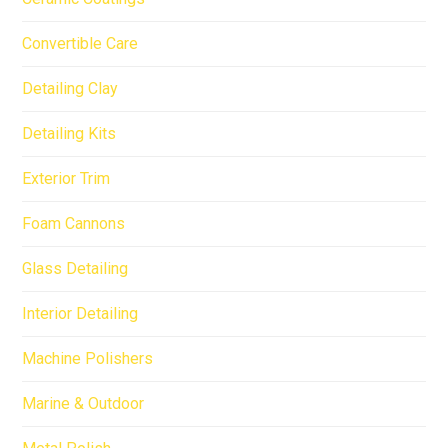
Convertible Care
Detailing Clay
Detailing Kits
Exterior Trim
Foam Cannons
Glass Detailing
Interior Detailing
Machine Polishers
Marine & Outdoor