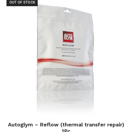
OUT OF STOCK
Autoglym – Reflow (thermal transfer repair)
1Pc