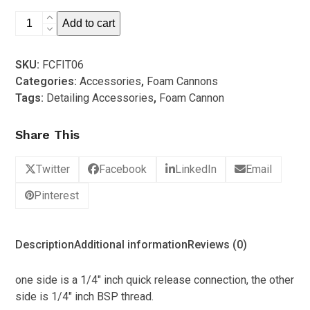
5
1/4″
Add to cart
inch
Quick
SKU:
FCFIT06
Release
Categories:
Accessories
,
Foam Cannons
(Male)
Tags:
Detailing Accessories
,
Foam Cannon
quantity
Share This
Twitter
Facebook
LinkedIn
Email
Pinterest
Description
Additional information
Reviews (0)
one side is a 1/4″ inch quick release connection, the other
side is 1/4″ inch BSP thread.