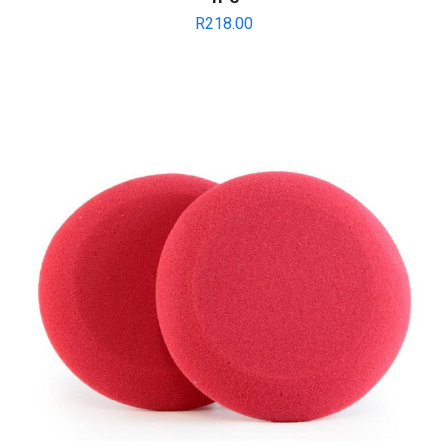
R
218.00