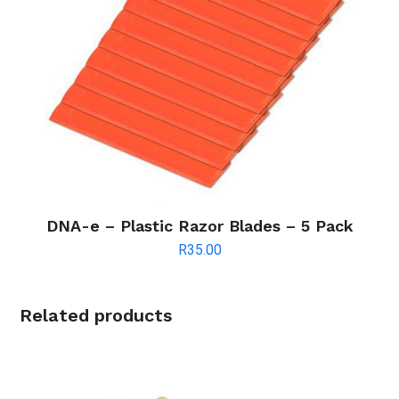
DNA-e – Plastic Razor Blades – 5 Pack
R
35.00
Related products