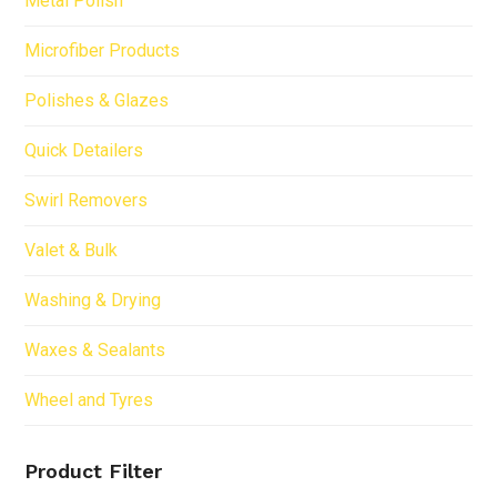
Metal Polish
Microfiber Products
Polishes & Glazes
Quick Detailers
Swirl Removers
Valet & Bulk
Washing & Drying
Waxes & Sealants
Wheel and Tyres
Product Filter