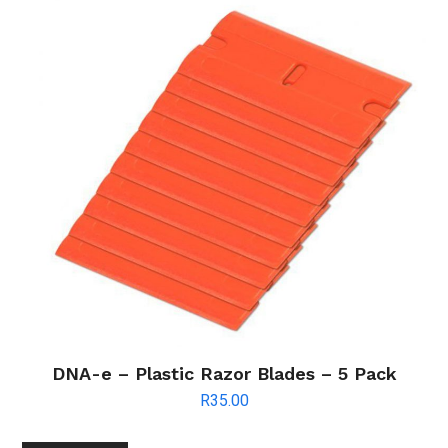
DNA-e – Plastic Razor Blades – 5 Pack
R
35.00