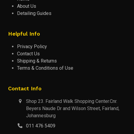
About Us
Detailing Guides
Helpful Info
Privacy Policy
Contact Us
Shipping & Returns
Terms & Conditions of Use
Contact Info
Shop 23. Fairland Walk Shopping Center.Cnr.
Beyers Naude Dr and Wilson Street, Fairland,
Johannesburg
011 476 5409