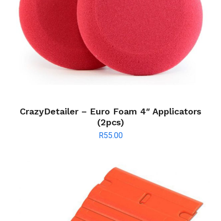
CrazyDetailer – Euro Foam 4″ Applicators
(2pcs)
R
55.00