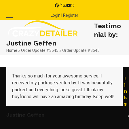
Skip
Facebook
Instagram
Twitter
YouTube
Whatsapp
to
Login | Register
content
Open
Close
Testimo
mobile
mobile
nial by:
Justine Geffen
menu
menu
Home
»
Order Update #3545
»
Order Update #3545
Thanks so much for your awesome service. I
L
received my package yesterday. It was beautifully
i
packed, and everything looks great. I think my
n
boyfriend will have an amazing birthday. Keep well!
k
s
Justine Geffen