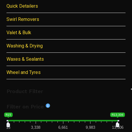
Quick Detailers
Swirl Removers
Valet & Bulk
Washing & Drying
Waxes & Sealants
Wheel and Tyres
Product Filter
Filter on Price
R15
R13,306
15
3,338
6,661
9,983
13,306