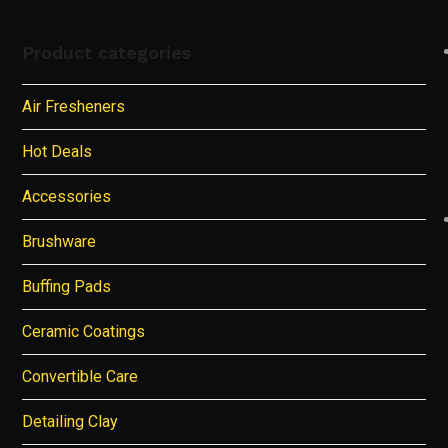
Product categories
Air Fresheners
Hot Deals
Accessories
Brushware
Buffing Pads
Ceramic Coatings
Convertible Care
Detailing Clay