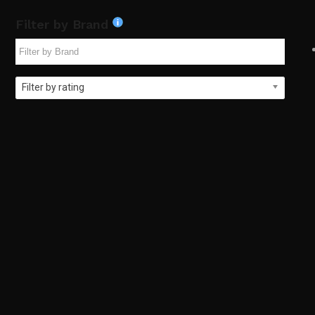
Filter by Brand
Filter by rating