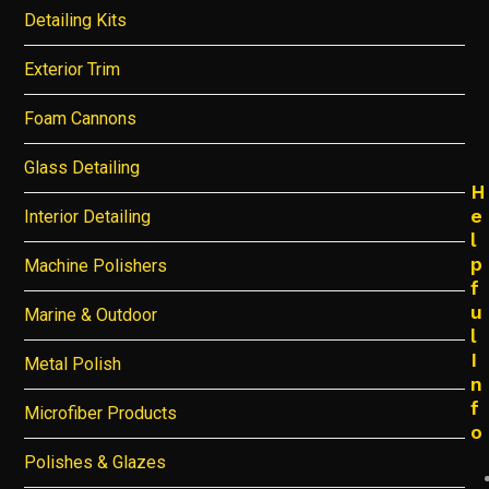
Detailing Kits
Exterior Trim
Foam Cannons
Glass Detailing
H
e
Interior Detailing
l
p
Machine Polishers
f
u
Marine & Outdoor
l
I
Metal Polish
n
f
Microfiber Products
o
Polishes & Glazes