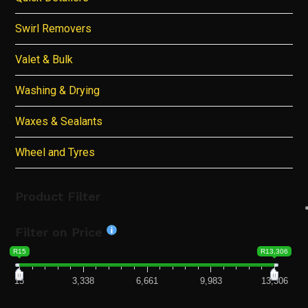
Swirl Removers
Valet & Bulk
Washing & Drying
Waxes & Sealants
Wheel and Tyres
Product Filter
Filter on Price
R15
R13,306
15
3,338
6,661
9,983
13,306