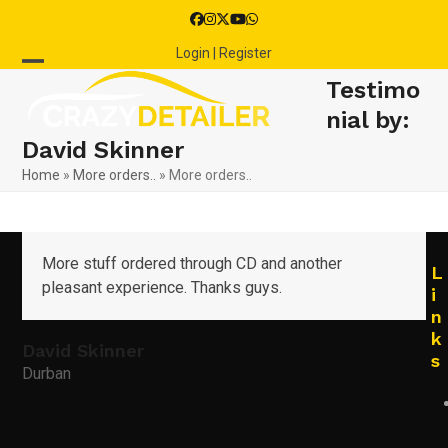
Skip
Facebook
Instagram
Twitter
YouTube
Whatsapp
to
Login | Register
content
Open
Close
Testimo
mobile
mobile
nial by:
David Skinner
menu
menu
Home
»
More orders..
»
More orders..
More stuff ordered through CD and another
L
pleasant experience. Thanks guys.
i
n
k
David Skinner
s
Durban