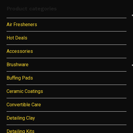
Product categories
Air Fresheners
Hot Deals
Accessories
Brushware
Buffing Pads
Ceramic Coatings
Convertible Care
Detailing Clay
Detailing Kits