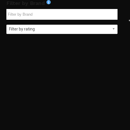
Filter by Brand
Filter by rating