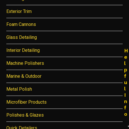
Exterior Trim
Foam Cannons
Glass Detailing
Interior Detailing
H
e
l
Machine Polishers
p
f
Marine & Outdoor
u
l
Metal Polish
I
n
Microfiber Products
f
o
Polishes & Glazes
Quick Detailers