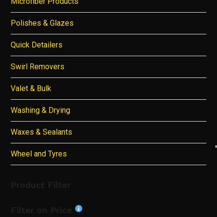
Microfiber Products
Polishes & Glazes
Quick Detailers
Swirl Removers
Valet & Bulk
Washing & Drying
Waxes & Sealants
Wheel and Tyres
Product Filter
Filter on Price