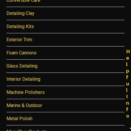
Convertible Care
Detailing Clay
Detailing Kits
Exterior Trim
H
Foam Cannons
e
l
Glass Detailing
p
f
Interior Detailing
u
l
Machine Polishers
I
n
Marine & Outdoor
f
o
Metal Polish