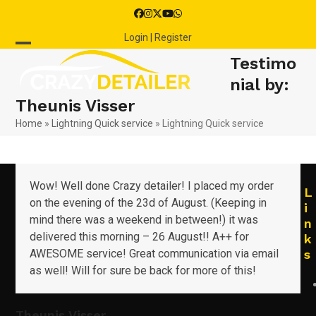
Skip
Facebook
Instagram
Twitter
YouTube
Whatsapp
to
Login | Register
content
Open
Close
Testimo
mobile
mobile
nial by:
Theunis Visser
menu
menu
Home
»
Lightning Quick service
»
Lightning Quick service
Wow! Well done Crazy detailer! I placed my order
L
on the evening of the 23d of August. (Keeping in
i
mind there was a weekend in between!) it was
n
delivered this morning – 26 August!! A++ for
k
AWESOME service! Great communication via email
s
as well! Will for sure be back for more of this!
Theunis Visser