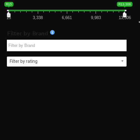
R15
R13,306
15
3,338
6,661
9,983
13,306
Filter by Brand
Filter by rating