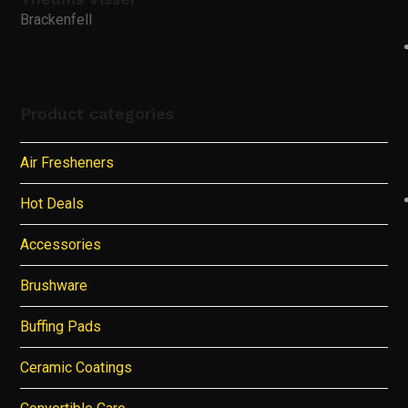
Brackenfell
Product categories
Air Fresheners
Hot Deals
Accessories
Brushware
Buffing Pads
Ceramic Coatings