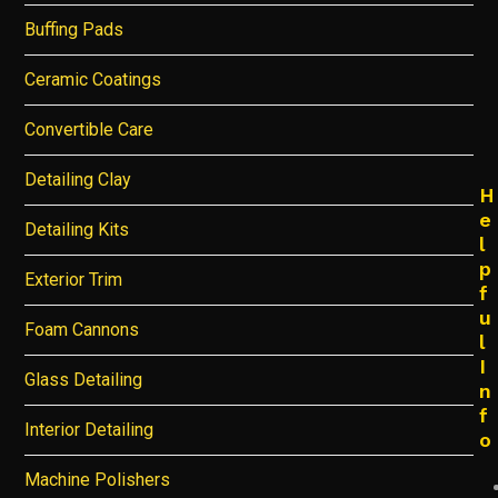
Buffing Pads
Ceramic Coatings
Convertible Care
Detailing Clay
H
e
Detailing Kits
l
p
Exterior Trim
f
u
Foam Cannons
l
I
Glass Detailing
n
f
Interior Detailing
o
Machine Polishers