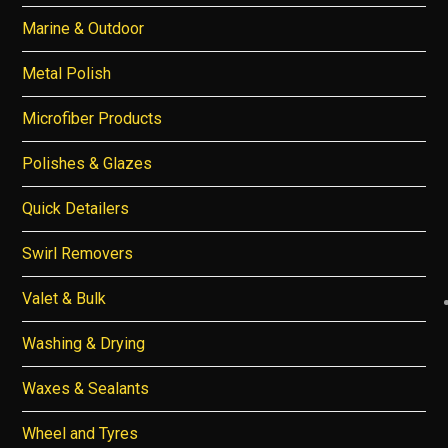
Marine & Outdoor
Metal Polish
Microfiber Products
Polishes & Glazes
Quick Detailers
Swirl Removers
Valet & Bulk
Washing & Drying
Waxes & Sealants
Wheel and Tyres