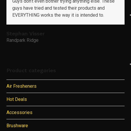
Guys don’t even bother trying anything else. These
guys have tried and tested their products and
EVERYTHING works the way it is intended to.
Stephan Visser
Randpark Ridge
Product categories
Air Fresheners
Hot Deals
Accessories
Brushware