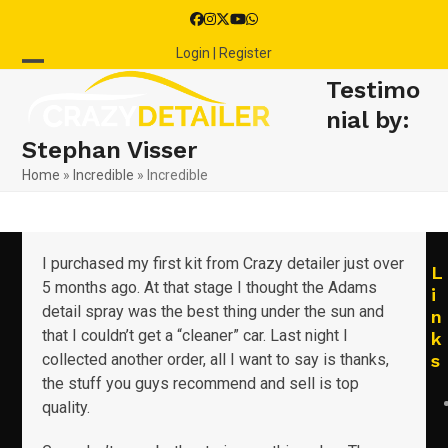
Skip
Facebook
Instagram
Twitter
YouTube
Whatsapp
to
Login | Register
content
Open
Close
Testimo
mobile
mobile
nial by:
Stephan Visser
menu
menu
Home
»
Incredible
»
Incredible
I purchased my first kit from Crazy detailer just over
L
5 months ago. At that stage I thought the Adams
i
detail spray was the best thing under the sun and
n
that I couldn’t get a “cleaner” car. Last night I
k
collected another order, all I want to say is thanks,
s
the stuff you guys recommend and sell is top
quality.