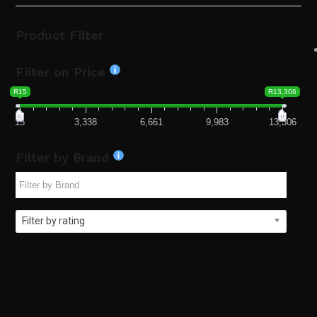
Product Filter
Filter on Price
R15
R13,306
15
3,338
6,661
9,983
13,306
Filter by Brand
Filter by rating