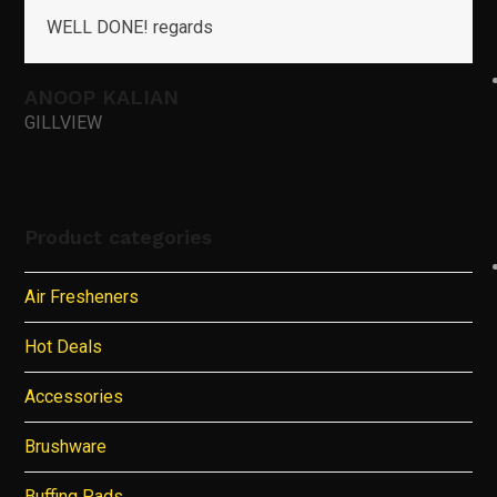
WELL DONE! regards
ANOOP KALIAN
GILLVIEW
Product categories
Air Fresheners
Hot Deals
Accessories
Brushware
Buffing Pads