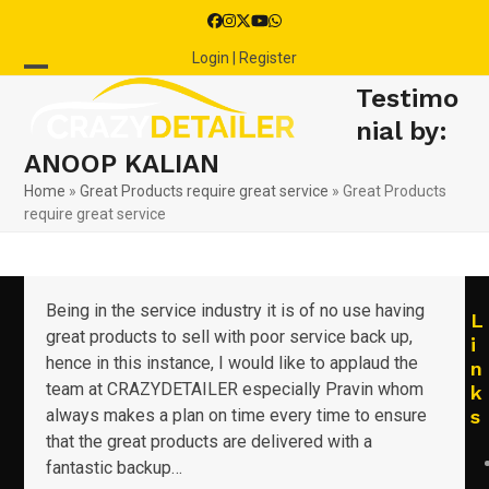
Skip
Facebook
Instagram
Twitter
YouTube
Whatsapp
to
Login | Register
content
Open
Close
Testimo
mobile
mobile
nial by:
ANOOP KALIAN
menu
menu
Home
»
Great Products require great service
»
Great Products
require great service
Being in the service industry it is of no use having
L
great products to sell with poor service back up,
i
hence in this instance, I would like to applaud the
n
team at CRAZYDETAILER especially Pravin whom
k
always makes a plan on time every time to ensure
s
that the great products are delivered with a
fantastic backup…