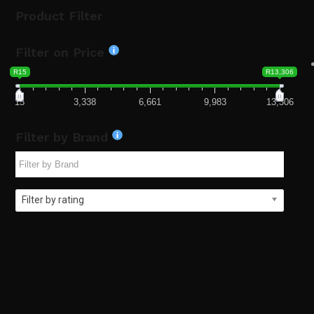
Product Filter
Filter on Price
R15
R13,306
15
3,338
6,661
9,983
13,306
Filter by Brand
Filter by rating