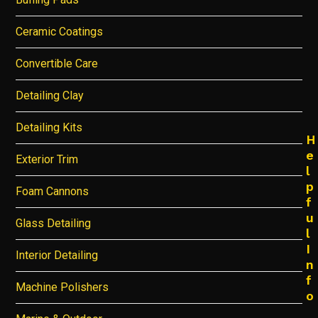
Ceramic Coatings
Convertible Care
Detailing Clay
Detailing Kits
H
e
Exterior Trim
l
p
Foam Cannons
f
u
Glass Detailing
l
I
Interior Detailing
n
f
Machine Polishers
o