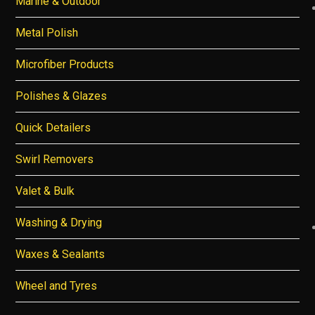
Marine & Outdoor
Metal Polish
Microfiber Products
Polishes & Glazes
Quick Detailers
Swirl Removers
Valet & Bulk
Washing & Drying
Waxes & Sealants
Wheel and Tyres