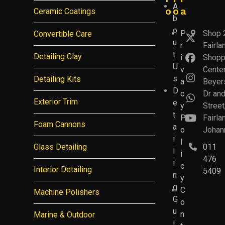
A
o
o
a
Ceramic Coatings
b
o
P
Shop 
Convertible Care
Twitter
u
r
Fairla
(deprec
t
Detailing Clay
i
Shopp
Facebo
U
v
Center
s
Detailing Kits
Instagr
a
Beyer
D
c
Dr an
Whatsa
Exterior Trim
e
y
Street
t
P
Fairla
YouTub
Foam Cannons
a
o
Johan
i
l
Glass Detailing
011
l
i
476
i
c
Interior Detailing
5409
n
y
g
C
Machine Polishers
G
o
u
n
Marine & Outdoor
i