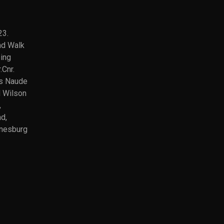
23.
nd Walk
ated)
ing
ok
.Cnr.
am
s Naude
d Wilson
pp
,
nd,
e
nesburg