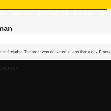
des
Contact Us
My Account
0 Items
iman
t and reliable. The order was delivered in less than a day. Product
Suliman