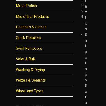
t
d
Metal Polish
a
e
c
s
Microfiber Products
t
U
Polishes & Glazes
s
S
Quick Detailers
h
i
Swirl Removers
p
p
Valet & Bulk
i
n
Washing & Drying
g
&
Waxes & Sealants
R
Wheel and Tyres
e
t
u