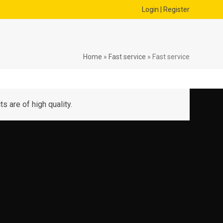
Login | Register
Home
»
Fast service
»
Fast service
s are of high quality.