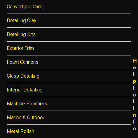
Convertible Care
Detailing Clay
Detailing Kits
Exterior Trim
H
Foam Cannons
e
l
Glass Detailing
p
f
Interior Detailing
u
l
Machine Polishers
I
n
Marine & Outdoor
f
o
Metal Polish