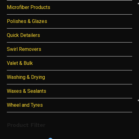
Microfiber Products
Polishes & Glazes
Quick Detailers
Swirl Removers
Valet & Bulk
Washing & Drying
Waxes & Sealants
Wheel and Tyres
Product Filter