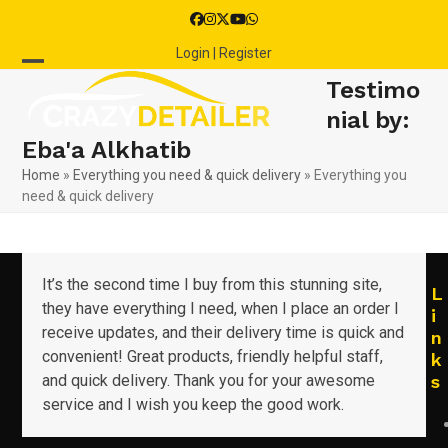
Skip
Facebook
Instagram
Twitter
YouTube
Whatsapp
to
Login | Register
content
Open
Close
Testimo
mobile
mobile
nial by:
Eba'a Alkhatib
menu
menu
Home
»
Everything you need & quick delivery
»
Everything you
need & quick delivery
It’s the second time I buy from this stunning site,
L
they have everything I need, when I place an order I
i
receive updates, and their delivery time is quick and
n
convenient! Great products, friendly helpful staff,
k
and quick delivery. Thank you for your awesome
s
service and I wish you keep the good work.