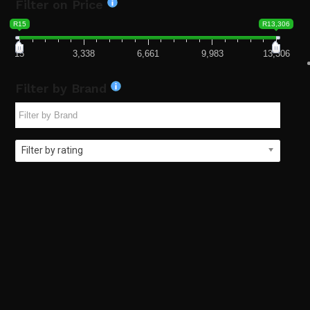
Filter on Price
R15
R13,306
15
3,338
6,661
9,983
13,306
Filter by Brand
Filter by rating