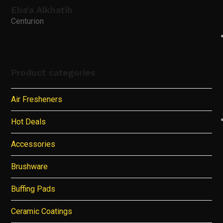
Eba'a Alkhatib
Centurion
Product categories
Air Fresheners
Hot Deals
Accessories
Brushware
Buffing Pads
Ceramic Coatings