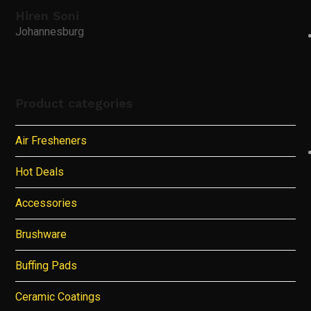
Hiren Soni
Johannesburg
Product categories
Air Fresheners
Hot Deals
Accessories
Brushware
Buffing Pads
Ceramic Coatings