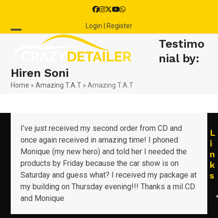
Skip
Facebook
Instagram
Twitter
YouTube
Whatsapp
to
Login | Register
content
Open
Close
Testimo
mobile
mobile
nial by:
Hiren Soni
menu
menu
Home
»
Amazing T.A.T
»
Amazing T.A.T
I’ve just received my second order from CD and
L
once again received in amazing time! I phoned
i
Monique (my new hero) and told her I needed the
n
products by Friday because the car show is on
k
Saturday and guess what? I received my package at
s
my building on Thursday evening!!! Thanks a mil CD
and Monique