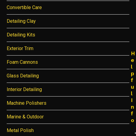
Convertible Care
Detailing Clay
Detailing Kits
Exterior Trim
H
e
Foam Cannons
l
p
Glass Detailing
f
u
Interior Detailing
l
I
Machine Polishers
n
f
Marine & Outdoor
o
Metal Polish