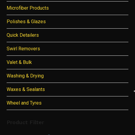
Microfiber Products
Polishes & Glazes
Quick Detailers
Swirl Removers
Valet & Bulk
Washing & Drying
Waxes & Sealants
Wheel and Tyres
Product Filter