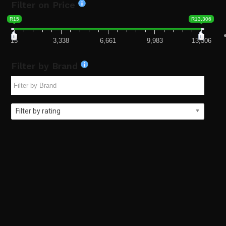
Filter on Price
R15
R13,306
15
3,338
6,661
9,983
13,306
Filter by Brand
Filter by rating