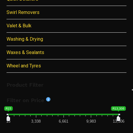
Swirl Removers
Valet & Bulk
Washing & Drying
Waxes & Sealants
Wheel and Tyres
Product Filter
Filter on Price
R15
R13,306
15
3,338
6,661
9,983
13,306