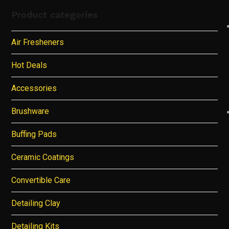
Product categories
Air Fresheners
Hot Deals
Accessories
Brushware
Buffing Pads
Ceramic Coatings
Convertible Care
Detailing Clay
Detailing Kits