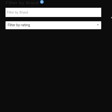
Filter by Brand
Filter by rating