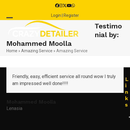
Skip
Facebook
Instagram
Twitter
YouTube
Whatsapp
to
Login | Register
content
Open
Close
Testimo
mobile
mobile
nial by:
Mohammed Moolla
menu
menu
Home
»
Amazing Service
»
Amazing Service
Friendly, easy, efficient service all round wow I truly
L
am impressed well done!!!!
i
n
k
Mohammed Moolla
s
Lenasia