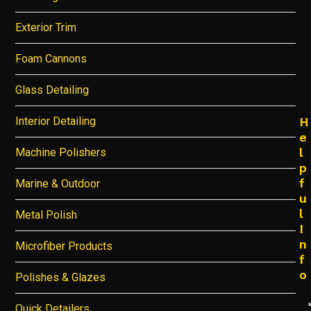
Exterior Trim
Foam Cannons
Glass Detailing
Interior Detailing
H
e
l
Machine Polishers
p
f
Marine & Outdoor
u
l
Metal Polish
I
n
Microfiber Products
f
o
Polishes & Glazes
Quick Detailers