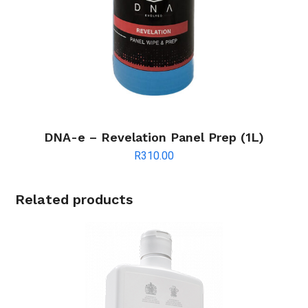
DNA-e – Revelation Panel Prep (1L)
R
310.00
Related products