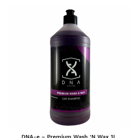
DNA-e – Premium Wash ‘N Wax 1L