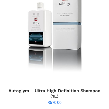
Autoglym – Ultra High Definition Shampoo
(1L)
R
670.00