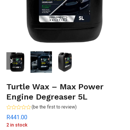
previous
next
slide
slide
Turtle Wax – Max Power
Engine Degreaser 5L
(
be the first to review
)
Rated
R
441.00
0
out
2 in stock
of