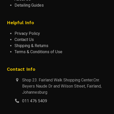
Detailing Guides
Helpful Info
Privacy Policy
Contact Us
Shipping & Returns
Terms & Conditions of Use
Contact Info
Shop 23. Fairland Walk Shopping Center.Cnr.
Beyers Naude Dr and Wilson Street, Fairland,
Johannesburg
011 476 5409