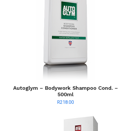
Autoglym – Bodywork Shampoo Cond. –
500ml
R
218.00