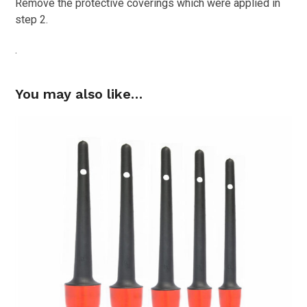
Remove the protective coverings which were applied in
step 2.
.
You may also like…