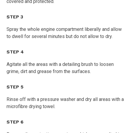
covered and protected.
STEP 3
Spray the whole engine compartment liberally and allow
to dwell for several minutes but do not allow to dry.
STEP 4
Agitate all the areas with a detailing brush to loosen
grime, dirt and grease from the surfaces.
STEP 5
Rinse off with a pressure washer and dry all areas with a
microfibre drying towel.
STEP 6