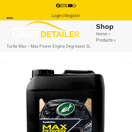
Skip
Facebook
Instagram
Twitter
YouTube
Whatsapp
to
Login | Register
content
Open
Close
Shop
mobile
mobile
Home
»
Products
»
menu
menu
Turtle Wax – Max Power Engine Degreaser 5L