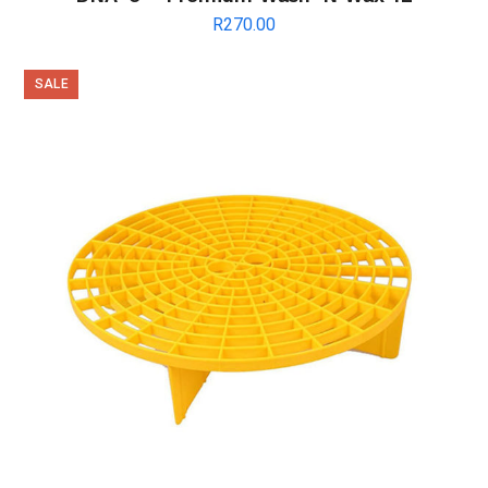
R
270.00
SALE