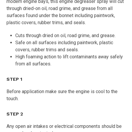
modem engine bays, this engine degreaser spray will cut
through dried-on oil, road grime, and grease from all
surfaces found under the bonnet including paintwork,
plastic covers, rubber trims, and seals.
Cuts through dried on oil, road grime, and grease.
Safe on all surfaces including paintwork, plastic
covers, rubber trims and seals.
High foaming action to lift contaminants away safely
from all surfaces.
STEP 1
Before application make sure the engine is cool to the
touch.
STEP 2
Any open air intakes or electrical components should be