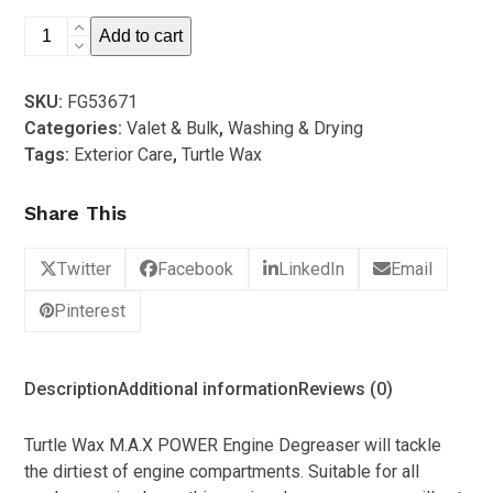
5
Turtle
Add to cart
Wax
-
SKU:
FG53671
Max
Categories:
Valet & Bulk
,
Washing & Drying
Power
Tags:
Exterior Care
,
Turtle Wax
Engine
Degreaser
Share This
5L
quantity
Twitter
Facebook
LinkedIn
Email
Pinterest
Description
Additional information
Reviews (0)
Turtle Wax M.A.X POWER Engine Degreaser will tackle
the dirtiest of engine compartments. Suitable for all