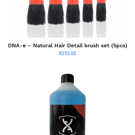
DNA-e – Natural Hair Detail brush set (5pcs)
R
255.00