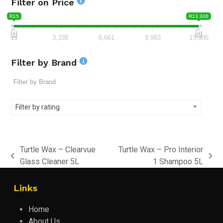
Filter on Price
R15
R13,306
15
3,338
6,661
9,983
13,306
Filter by Brand
Filter by rating
Turtle Wax – Clearvue
Turtle Wax – Pro Interior
previous
next
Glass Cleaner 5L
1 Shampoo 5L
post:
post:
Links
Home
About Us