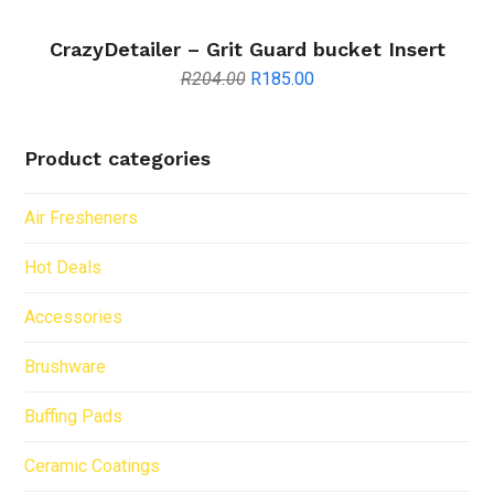
CrazyDetailer – Grit Guard bucket Insert
Original
Current
R
204.00
R
185.00
price
price
was:
is:
R204.00.
R185.00.
Product categories
Air Fresheners
Hot Deals
Accessories
Brushware
Buffing Pads
Ceramic Coatings