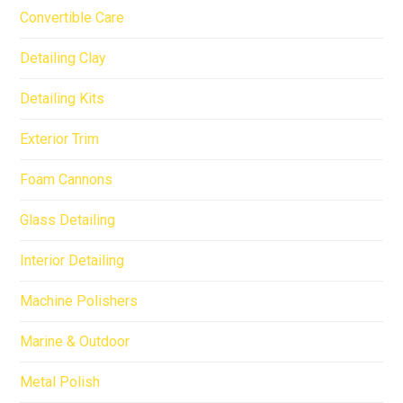
Convertible Care
Detailing Clay
Detailing Kits
Exterior Trim
Foam Cannons
Glass Detailing
Interior Detailing
Machine Polishers
Marine & Outdoor
Metal Polish