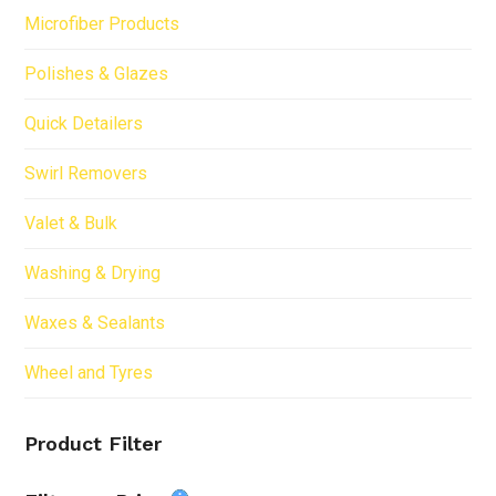
Microfiber Products
Polishes & Glazes
Quick Detailers
Swirl Removers
Valet & Bulk
Washing & Drying
Waxes & Sealants
Wheel and Tyres
Product Filter