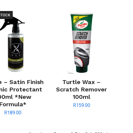
STOCK
 – Satin Finish
Turtle Wax –
ic Protectant
Scratch Remover
00ml *New
100ml
Formula*
R
159.00
R
189.00