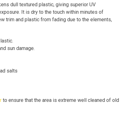
ns dull textured plastic, giving superior UV
xposure. It is dry to the touch within minutes of
ew trim and plastic from fading due to the elements,
lastic.
 and sun damage.
ad salts
r
to ensure that the area is extreme well cleaned of old