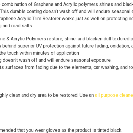
e combination of Graphene and Acrylic polymers shines and blacke
 This durable coating doesn’t wash off and will endure seasonal e
raphene Acrylic Trim Restorer works just as well on protecting n
 and road salts.
e & Acrylic Polymers restore, shine, and blacken dull textured p
 behind superior UV protection against future fading, oxidation,
the touch within minutes of application
g doesn’t wash off and will endure seasonal exposure.
ts surfaces from fading due to the elements, car washing, and ro
hly clean and dry area to be restored. Use an
all purpose cleane
mended that you wear gloves as the product is tinted black.