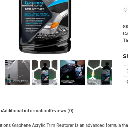
5
Tu
W
-
S
Hy
Ca
So
Ta
Gr
Ac
S
Tr
Re
us
(2
qu
n
Additional information
Reviews (0)
tions Graphene Acrylic Trim Restorer is an advanced formula that