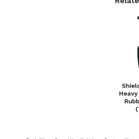
Relate
Shiel
Heavy 
Rubb
(