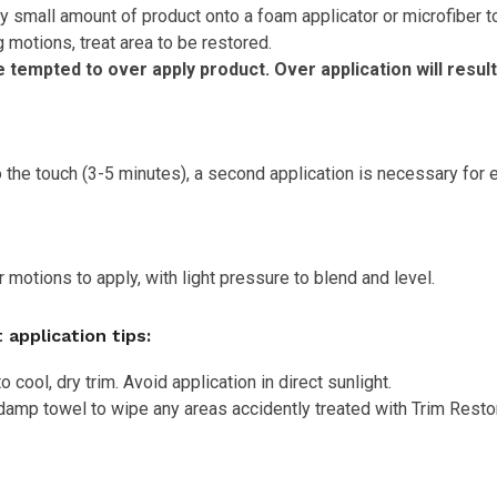
y small amount of product onto a foam applicator or microfiber to
 motions, treat area to be restored.
tempted to over apply product. Over application will result
 the touch (3-5 minutes), a second application is necessary for 
r motions to apply, with light pressure to blend and level.
 application tips:
o cool, dry trim. Avoid application in direct sunlight.
damp towel to wipe any areas accidently treated with Trim Resto