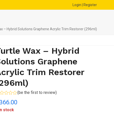
Login | Register
ax – Hybrid Solutions Graphene Acrylic Trim Restorer (296ml)
urtle Wax – Hybrid
olutions Graphene
crylic Trim Restorer
(296ml)
(
be the first to review
)
ted
366.00
t
in stock