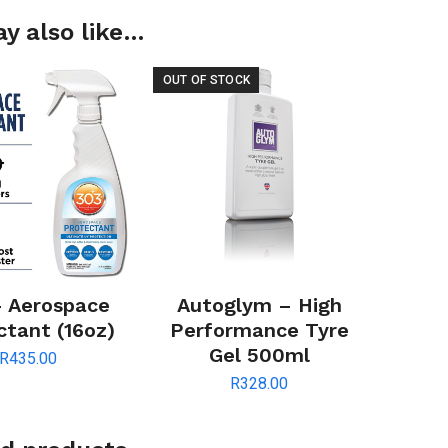
y also like…
OUT OF STOCK
– Aerospace
Autoglym – High
ctant (16oz)
Performance Tyre
Gel 500ml
R
435.00
R
328.00