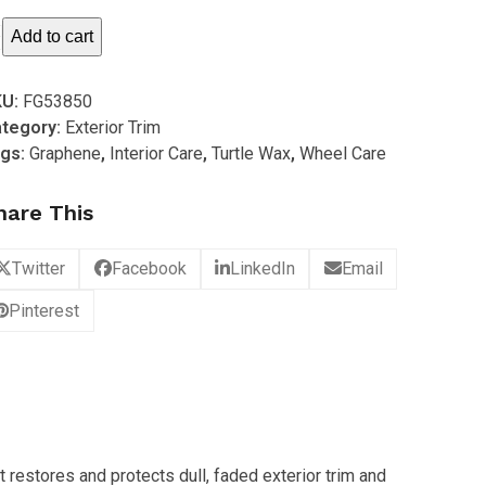
rtle
Add to cart
ax
KU:
FG53850
brid
tegory:
Exterior Trim
lutions
gs:
Graphene
,
Interior Care
,
Turtle Wax
,
Wheel Care
aphene
rylic
hare This
im
storer
Twitter
Facebook
LinkedIn
Email
96ml)
antity
Pinterest
 restores and protects dull, faded exterior trim and