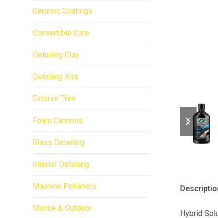
Ceramic Coatings
Convertible Care
Detailing Clay
Detailing Kits
Exterior Trim
previo
next
Foam Cannons
slide
slide
Glass Detailing
Interior Detailing
Machine Polishers
Descriptio
Marine & Outdoor
Hybrid Solu