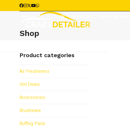
Skip
Facebook
Instagram
Twitter
YouTube
Whatsapp
to
Products
Brands
About Us
Detailing Gui
content
Shop
Product categories
Air Fresheners
Hot Deals
Accessories
Brushware
Buffing Pads