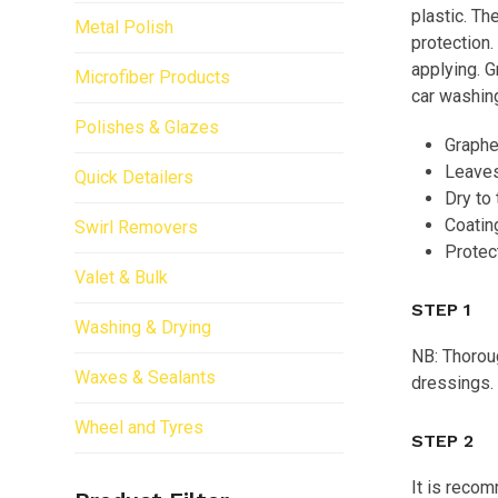
plastic. Th
Metal Polish
protection.
applying. G
Microfiber Products
car washing
Polishes & Glazes
Graphen
Leaves
Quick Detailers
Dry to 
Coatin
Swirl Removers
Protec
Valet & Bulk
STEP 1
Washing & Drying
NB: Thoroug
Waxes & Sealants
dressings.
Wheel and Tyres
STEP 2
It is recom