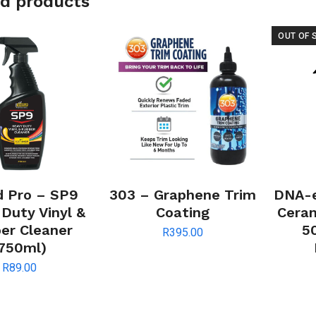
d products
OUT OF 
d Pro – SP9
303 – Graphene Trim
DNA-e
Duty Vinyl &
Coating
Ceram
er Cleaner
5
R
395.00
750ml)
R
89.00