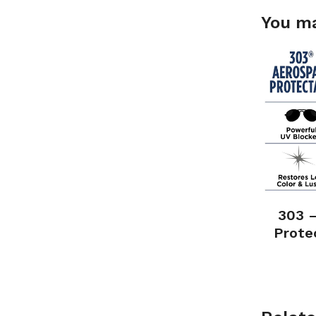
You ma
303 
Prote