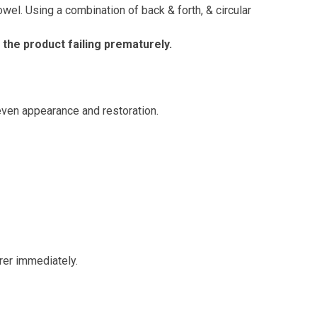
wel. Using a combination of back & forth, & circular
 the product failing prematurely.
even appearance and restoration.
rer immediately.