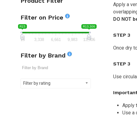
Product Filter
Apply a ver
overlapping
Filter on Price
DO NOT be 
R15
R13,306
STEP 3
15
3,338
6,661
9,983
13,306
Once dry to
Filter by Brand
STEP 3
Use circula
Filter by rating
Important
Apply t
Use a 