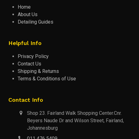
Home
About Us
Detailing Guides
Helpful Info
Privacy Policy
Contact Us
Shipping & Returns
Terms & Conditions of Use
Contact Info
Shop 23. Fairland Walk Shopping Center.Cnr.
Beyers Naude Dr and Wilson Street, Fairland,
Johannesburg
011 476 5409