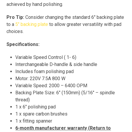
achieved by hand polishing.
Pro Tip:
Consider changing the standard 6″ backing plate
to a
5″ backing plate
to allow greater versatility with pad
choices.
Specifications:
Variable Speed Control ( 1- 6)
Interchangeable D-handle & side handle
Includes foam polishing pad
Motor: 220V 7.5A 800 W
Variable Speed: 2000 – 6400 OPM
Backing Plate Size: 6″ (150mm) (5/16″ – spindle
thread)
1 x 6″ polishing pad
1 x spare carbon brushes
1 x fitting spanner
6-month manufacturer warranty (Return to