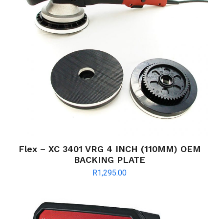
Flex – XC 3401 VRG 4 INCH (110MM) OEM
BACKING PLATE
R
1,295.00