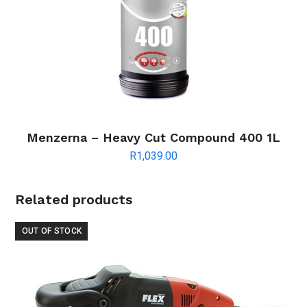
Menzerna – Heavy Cut Compound 400 1L
R
1,039.00
Related products
OUT OF STOCK