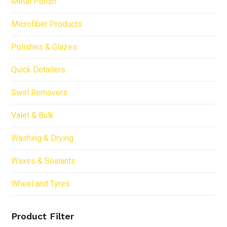
Metal Polish
Microfiber Products
Polishes & Glazes
Quick Detailers
Swirl Removers
Valet & Bulk
Washing & Drying
Waxes & Sealants
Wheel and Tyres
Product Filter