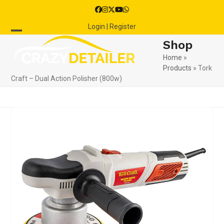
Skip
Facebook
Instagram
Twitter
YouTube
Whatsapp
to
Login | Register
content
Open
Close
Shop
mobile
mobile
Home
»
Products
»
Tork
menu
menu
Craft – Dual Action Polisher (800w)