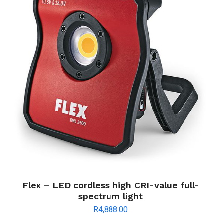
Flex – LED cordless high CRI-value full-
spectrum light
R
4,888.00