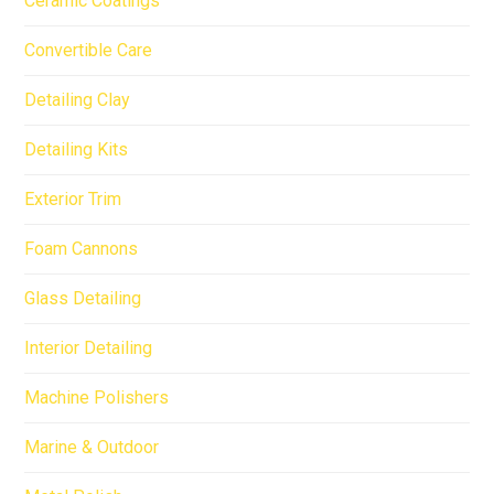
Ceramic Coatings
Convertible Care
Detailing Clay
Detailing Kits
Exterior Trim
Foam Cannons
Glass Detailing
Interior Detailing
Machine Polishers
Marine & Outdoor