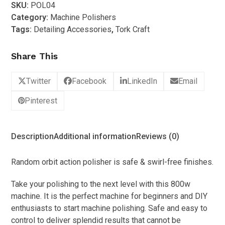
SKU:
POL04
Dual
Category:
Machine Polishers
Action
Tags:
Detailing Accessories
,
Tork Craft
Polisher
(800w)
Share This
quantity
Twitter
Facebook
LinkedIn
Email
Pinterest
Description
Additional information
Reviews (0)
Random orbit action polisher is safe & swirl-free finishes.
Take your polishing to the next level with this 800w
machine. It is the perfect machine for beginners and DIY
enthusiasts to start machine polishing. Safe and easy to
control to deliver splendid results that cannot be