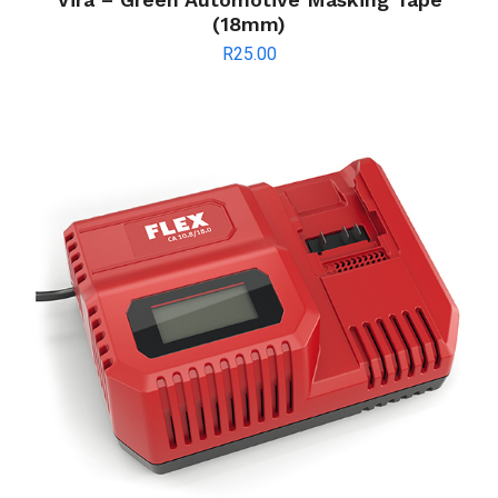
(18mm)
R
25.00