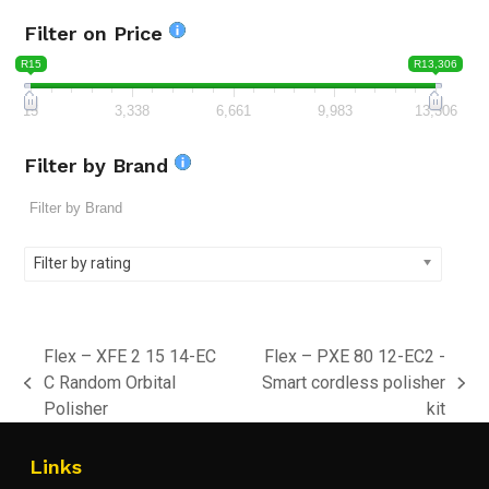
Filter on Price
R15
R13,306
15
3,338
6,661
9,983
13,306
Filter by Brand
Filter by rating
Flex – XFE 2 15 14-EC
Flex – PXE 80 12-EC2 -
C Random Orbital
Smart cordless polisher
previous
next
Polisher
kit
post:
post:
Links