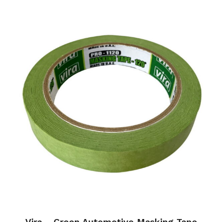
Vira – Green Automotive Masking Tape