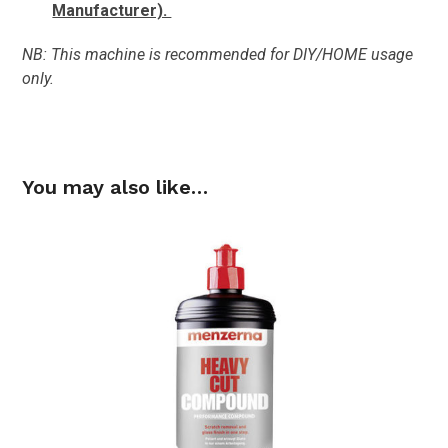
Manufacturer).
NB: This machine is recommended for DIY/HOME usage
only.
You may also like…