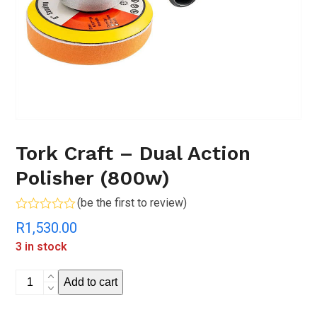
Tork Craft – Dual Action
Polisher (800w)
(
be the first to review
)
Rated
R
1,530.00
0
out
3 in stock
of
5
Tork
Add to cart
Craft
-