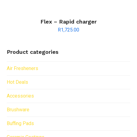
Flex – Rapid charger
R
1,725.00
Product categories
Air Fresheners
Hot Deals
Accessories
Brushware
Buffing Pads