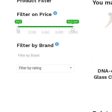
Product Filter
You ma
Filter on Price
R15
R13,306
15
3,338
6,661
9,983
13,306
Filter by Brand
Filter by rating
DNA-e
Glass 