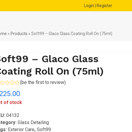
Login | Register
ome
»
Products
»
Soft99 – Glaco Glass Coating Roll On (75ml)
oft99 – Glaco Glass
oating Roll On (75ml)
(
be the first to review
)
ted
225.00
t
t of stock
KU:
04132
tegory:
Glass Detailing
gs:
Exterior Care
,
Soft99