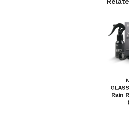
Relate
N
GLASS
Rain R