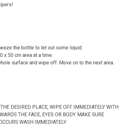
ipers!
eeze the bottle to let out some liquid.
50 x 50 cm area at a time.
whole surface and wipe off. Move on to the next area.
THE DESIRED PLACE, WIPE OFF IMMEDIATELY WITH
WARDS THE FACE, EYES OR BODY. MAKE SURE
 OCCURS WASH IMMEDIATELY.