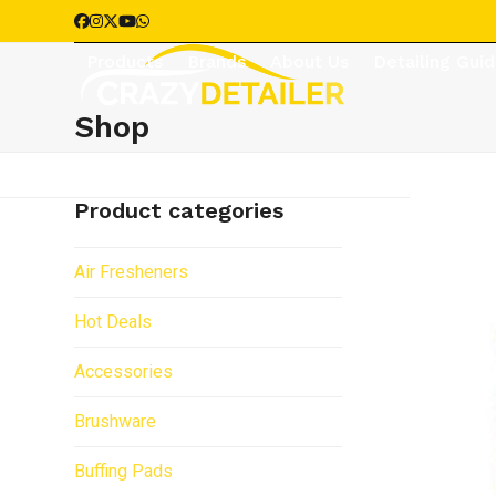
Skip
Facebook
Instagram
Twitter
YouTube
Whatsapp
to
Products
Brands
About Us
Detailing Gui
content
Shop
Product categories
Air Fresheners
Hot Deals
Accessories
Brushware
Buffing Pads