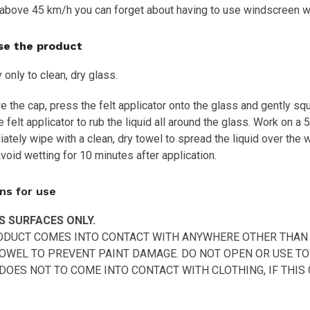
above 45 km/h you can forget about having to use windscreen w
se the product
 only to clean, dry glass.
the cap, press the felt applicator onto the glass and gently squ
 felt applicator to rub the liquid all around the glass. Work on a 
ately wipe with a clean, dry towel to spread the liquid over the 
void wetting for 10 minutes after application.
ns for use
S SURFACES ONLY.
RODUCT COMES INTO CONTACT WITH ANYWHERE OTHER THAN 
OWEL TO PREVENT PAINT DAMAGE. DO NOT OPEN OR USE TO
OES NOT TO COME INTO CONTACT WITH CLOTHING, IF THIS