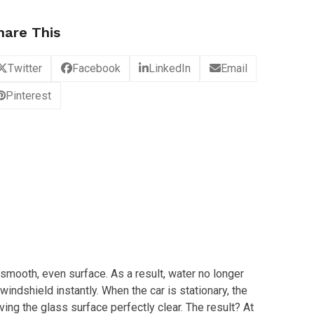
hare This
Twitter
Facebook
LinkedIn
Email
Pinterest
ly smooth, even surface. As a result, water no longer
windshield instantly. When the car is stationary, the
ving the glass surface perfectly clear. The result? At