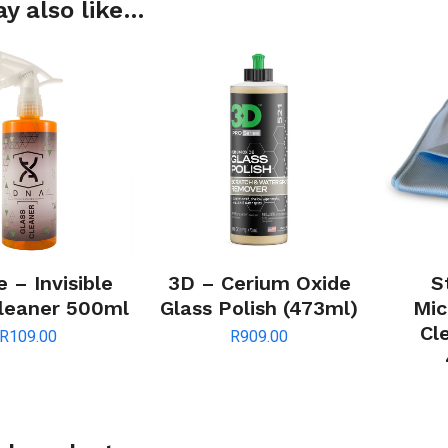
y also like…
 – Invisible
3D – Cerium Oxide
S
Cleaner 500ml
Glass Polish (473ml)
Mic
Cl
R
109.00
R
909.00