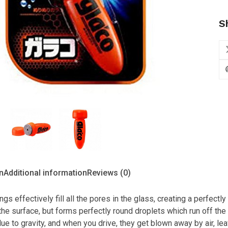
S
us
n
Additional information
Reviews (0)
ngs effectively fill all the pores in the glass, creating a perfect
the surface, but forms perfectly round droplets which run off the 
due to gravity, and when you drive, they get blown away by air, lea