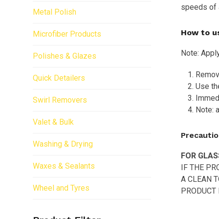
speeds of 
Metal Polish
How to u
Microfiber Products
Note: Apply
Polishes & Glazes
Remove 
Quick Detailers
Use the
Immedi
Swirl Removers
Note: a
Valet & Bulk
Precautio
Washing & Drying
FOR GLAS
Waxes & Sealants
IF THE P
A CLEAN T
Wheel and Tyres
PRODUCT D