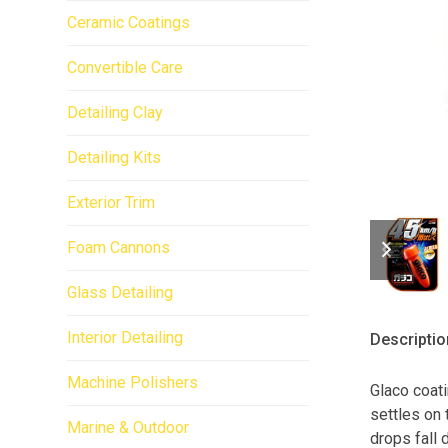
Ceramic Coatings
Convertible Care
Detailing Clay
Detailing Kits
Exterior Trim
previo
next
Foam Cannons
slide
slide
Glass Detailing
Interior Detailing
Descriptio
Machine Polishers
Glaco coati
settles on 
Marine & Outdoor
drops fall 