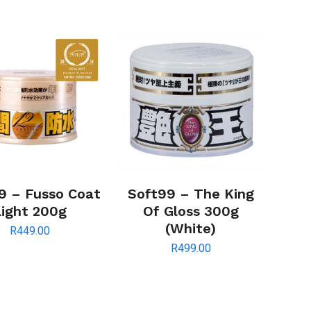
9 – Fusso Coat
Soft99 – The King
Light 200g
Of Gloss 300g
(White)
R
449.00
R
499.00