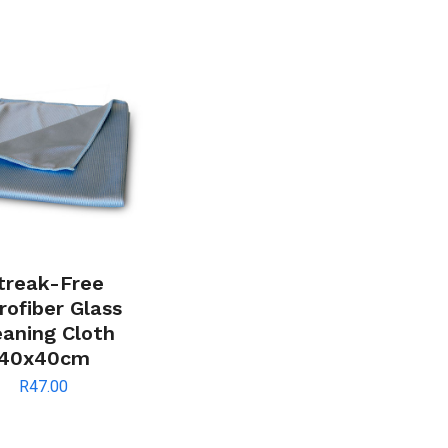
treak-Free
rofiber Glass
eaning Cloth
40x40cm
R
47.00