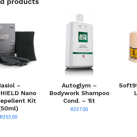
d products
asiol –
Autoglym –
Soft9
HIELD Nano
Bodywork Shampoo
epellent Kit
Cond. – 1lt
(50ml)
R
337.00
R
353.00