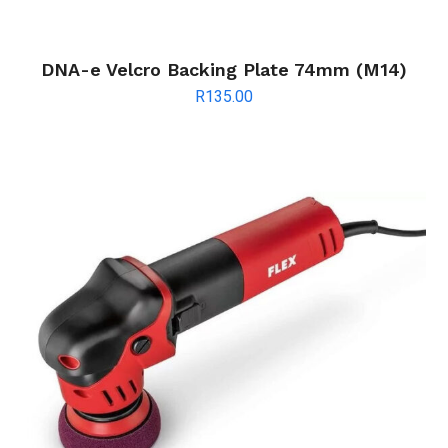
DNA-e Velcro Backing Plate 74mm (M14)
R
135.00