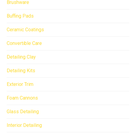
Brushware
Buffing Pads
Ceramic Coatings
Convertible Care
Detailing Clay
Detailing Kits
Exterior Trim
Foam Cannons
Glass Detailing
Interior Detailing