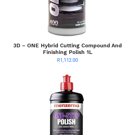
3D – ONE Hybrid Cutting Compound And
Finishing Polish 1L
R
1,112.00