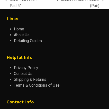
previous
next
Pad 5″
(Pair)
post:
post:
Links
Home
About Us
Detailing Guides
Helpful Info
Privacy Policy
Contact Us
Shipping & Returns
Terms & Conditions of Use
Contact Info