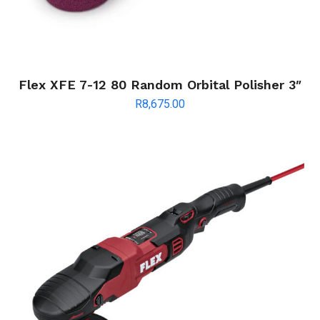
Flex XFE 7-12 80 Random Orbital Polisher 3″
R
8,675.00