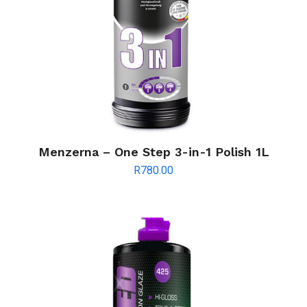
Menzerna – One Step 3-in-1 Polish 1L
R
780.00