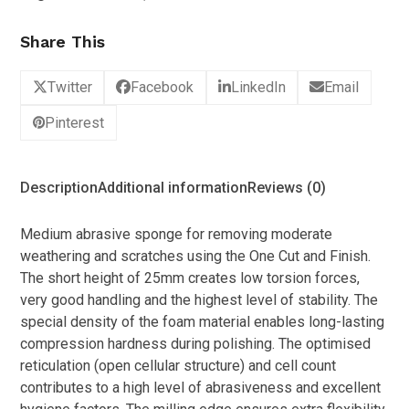
Share This
Twitter
Facebook
LinkedIn
Email
Pinterest
Description
Additional information
Reviews (0)
Medium abrasive sponge for removing moderate
weathering and scratches using the One Cut and Finish.
The short height of 25mm creates low torsion forces,
very good handling and the highest level of stability. The
special density of the foam material enables long-lasting
compression hardness during polishing. The optimised
reticulation (open cellular structure) and cell count
contributes to a high level of abrasiveness and excellent