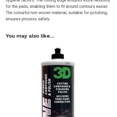
hygiene factors. The milling edge ensures extra flexibility
for the pads, enabling them to fit around contours easier.
The colourful non-woven material, suitable for polishing,
ensures process safety.
You may also like…