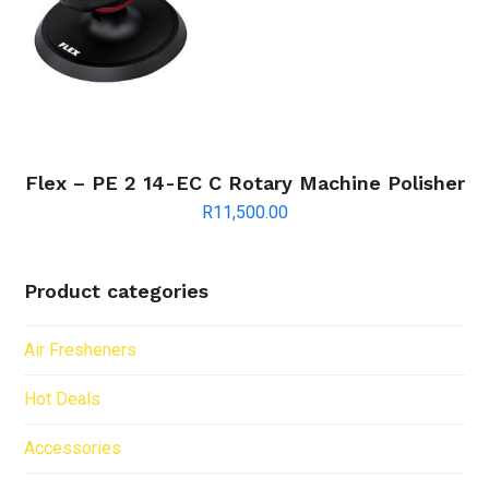
Flex – PE 2 14-EC C Rotary Machine Polisher
R
11,500.00
Product categories
Air Fresheners
Hot Deals
Accessories