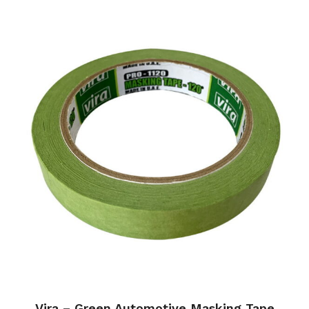
Vira – Green Automotive Masking Tape