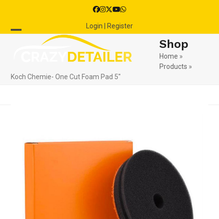
Skip
Facebook
Instagram
Twitter
YouTube
Whatsapp
to
Login | Register
content
Open
Close
Shop
mobile
mobile
Home
»
Products
»
menu
menu
Koch Chemie- One Cut Foam Pad 5″