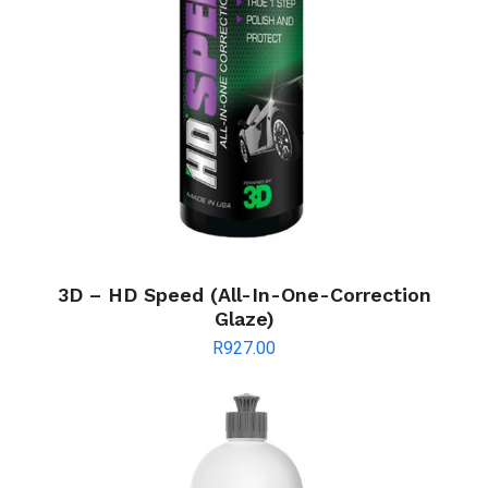
3D – HD Speed (All-In-One-Correction
Glaze)
R
927.00