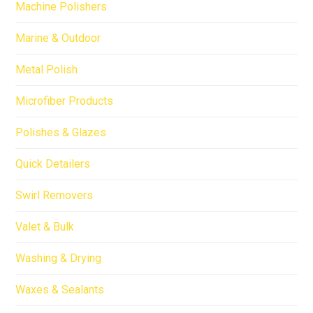
Machine Polishers
Marine & Outdoor
Metal Polish
Microfiber Products
Polishes & Glazes
Quick Detailers
Swirl Removers
Valet & Bulk
Washing & Drying
Waxes & Sealants