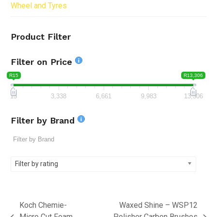
Wheel and Tyres
Product Filter
Filter on Price
R15
R13,306
15
3,338
6,661
9,983
13,306
Filter by Brand
Filter by rating
Koch Chemie-
Waxed Shine – WSP12
Micro Cut Foam
Polisher Carbon Brushes