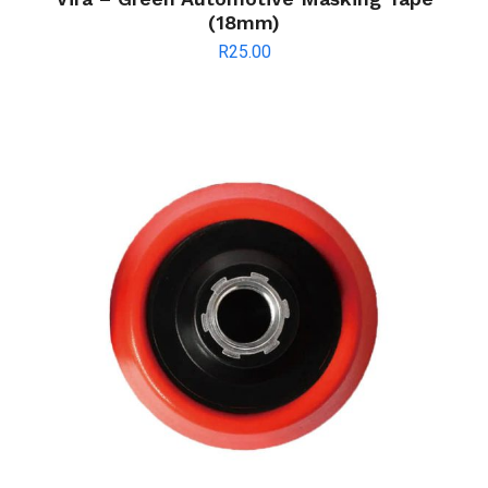
(18mm)
R
25.00