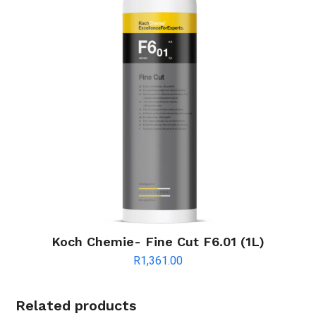
Koch Chemie- Fine Cut F6.01 (1L)
R
1,361.00
Related products