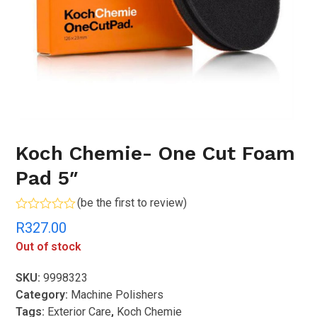
Koch Chemie- One Cut Foam
Pad 5″
(
be the first to review
)
Rated
R
327.00
0
out
Out of stock
of
5
SKU:
9998323
Category:
Machine Polishers
Tags:
Exterior Care
,
Koch Chemie