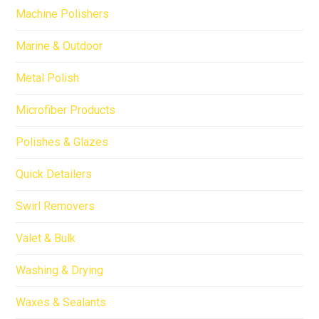
Machine Polishers
Marine & Outdoor
Metal Polish
Microfiber Products
Polishes & Glazes
Quick Detailers
Swirl Removers
Valet & Bulk
Washing & Drying
Waxes & Sealants