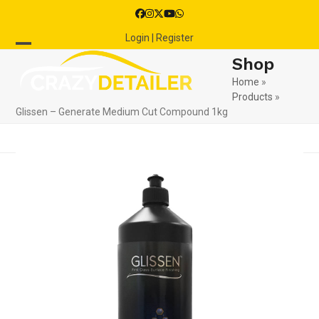
Skip
Facebook
Instagram
Twitter
YouTube
Whatsapp
to
Login | Register
content
Open
Close
Shop
mobile
mobile
Home
»
Products
»
menu
menu
Glissen – Generate Medium Cut Compound 1kg