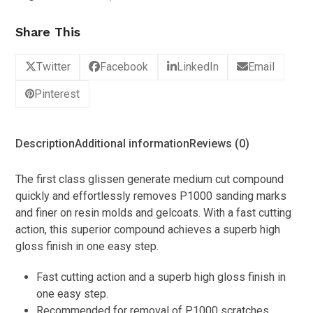
Share This
Twitter
Facebook
LinkedIn
Email
Pinterest
Description
Additional information
Reviews (0)
The first class glissen generate medium cut compound
quickly and effortlessly removes P1000 sanding marks
and finer on resin molds and gelcoats. With a fast cutting
action, this superior compound achieves a superb high
gloss finish in one easy step.
Fast cutting action and a superb high gloss finish in
one easy step.
Recommended for removal of P1000 scratches.