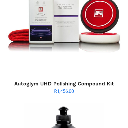
Autoglym UHD Polishing Compound Kit
R
1,456.00