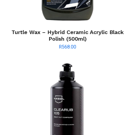
Turtle Wax – Hybrid Ceramic Acrylic Black
Polish (500ml)
R
568.00