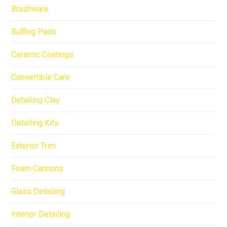
Brushware
Buffing Pads
Ceramic Coatings
Convertible Care
Detailing Clay
Detailing Kits
Exterior Trim
Foam Cannons
Glass Detailing
Interior Detailing