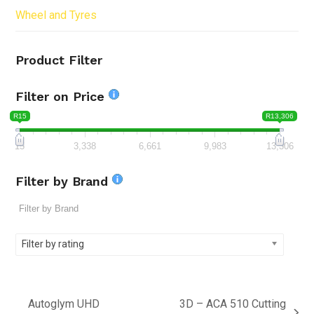
Wheel and Tyres
Product Filter
Filter on Price
R15
R13,306
15
3,338
6,661
9,983
13,306
Filter by Brand
Filter by rating
Autoglym UHD
3D – ACA 510 Cutting