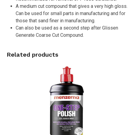
A medium cut compound that gives a very high gloss.
Can be used for small parts in manufacturing and for
those that sand finer in manufacturing.
Can also be used as a second step after Glissen
Generate Coarse Cut Compound.
Related products