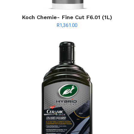
Koch Chemie- Fine Cut F6.01 (1L)
R
1,361.00