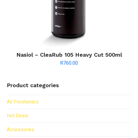
Nasiol – CleaRub 105 Heavy Cut 500ml
R
760.00
Product categories
Air Fresheners
Hot Deals
Accessories