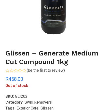
Glissen – Generate Medium
Cut Compound 1kg
(
be the first to review
)
Rated
R
458.00
0
out
Out of stock
of
5
SKU:
GLI202
Category:
Swirl Removers
Tags:
Exterior Care
,
Glissen