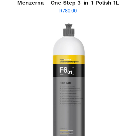
Menzerna – One Step 3-in-1 Polish 1L
R
780.00