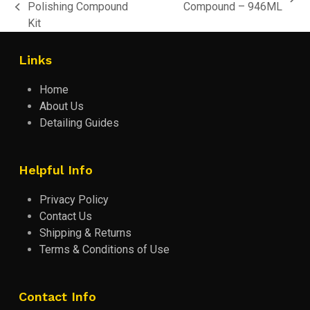
next
Polishing Compound
Compound – 946ML
previous
post:
Kit
post:
Links
Home
About Us
Detailing Guides
Helpful Info
Privacy Policy
Contact Us
Shipping & Returns
Terms & Conditions of Use
Contact Info