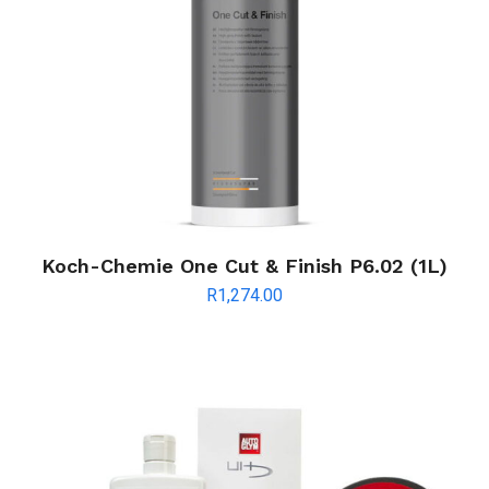
Koch-Chemie One Cut & Finish P6.02 (1L)
R
1,274.00