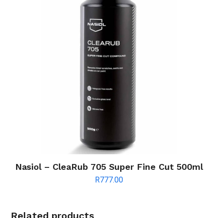
Nasiol – CleaRub 705 Super Fine Cut 500ml
R
777.00
Related products