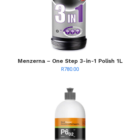
Menzerna – One Step 3-in-1 Polish 1L
R
780.00