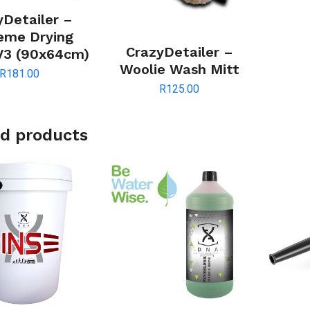
yDetailer –
eme Drying
CrazyDetailer –
V3 (90x64cm)
Woolie Wash Mitt
R
181.00
R
125.00
d products