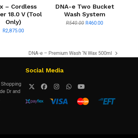
x – Cordless
DNA-e Two Bucket
r 18.0 V (Tool
Wash System
Only)
Original
Current
R
540.00
R
460.00
price
price
R
2,875.00
was:
is:
R540.00.
R460.00.
DNA-e – Premium Wash ‘N Wax 500ml
next
post:
Social Media
k Shopping
Twitter
Facebook
Instagram
Whatsapp
YouTube
ude Dr and
(deprecated)
,