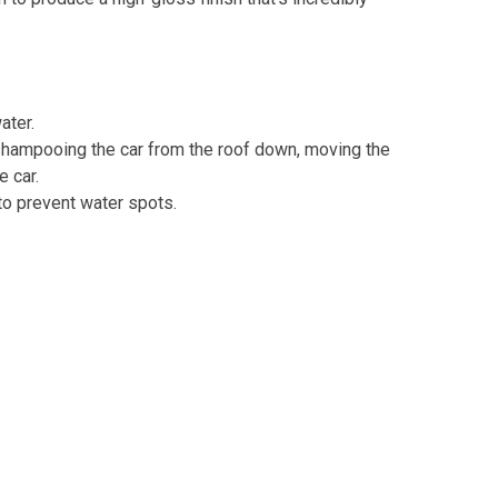
ater.
shampooing the car from the roof down, moving the
e car.
to prevent water spots.