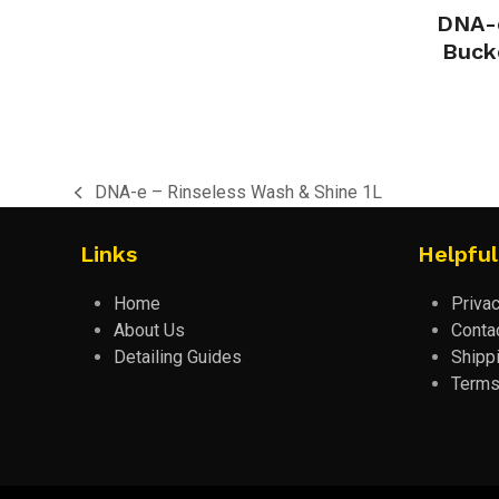
DNA-e
Buck
DNA-e – Rinseless Wash & Shine 1L
previous
post:
Links
Helpful
Home
Privac
About Us
Conta
Detailing Guides
Shipp
Terms