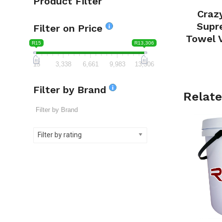
Product Filter
Craz
Supr
Filter on Price
Towel 
R15
R13,306
15
3,338
6,661
9,983
13,306
Filter by Brand
Relate
Filter by rating