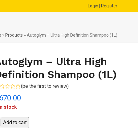
Login | Register
e
»
Products
»
Autoglym – Ultra High Definition Shampoo (1L)
utoglym – Ultra High
efinition Shampoo (1L)
(
be the first to review
)
ted
670.00
t
in stock
toglym
Add to cart
ra