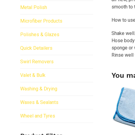
smooth to t
Metal Polish
How to use
Microfiber Products
Shake well.
Polishes & Glazes
Hose bodyw
sponge or w
Quick Detailers
Rinse well 
Swirl Removers
You ma
Valet & Bulk
Washing & Drying
Waxes & Sealants
Wheel and Tyres