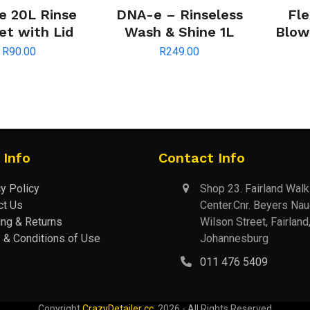
 20L Rinse
DNA-e – Rinseless
Fle
et with Lid
Wash & Shine 1L
Blowe
R
90.00
R
249.00
 Info
Contact Info
y Policy
Shop 23. Fairland Wal
ct Us
Center.Cnr. Beyers Na
ing & Returns
Wilson Street, Fairland
 & Conditions of Use
Johannesburg
011 476 5409
Copyright
CrazyDetailer cc.
2026 - All Rights Reserved