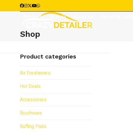
Skip
Facebook
Instagram
Twitter
YouTube
Whatsapp
to
Products
Brands
About Us
Detailing Gui
content
Shop
Product categories
Air Fresheners
Hot Deals
Accessories
Brushware
Buffing Pads