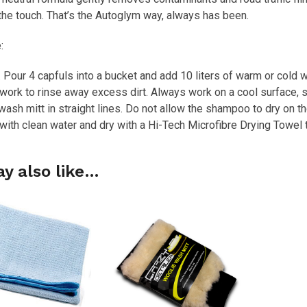
he touch. That’s the Autoglym way, always has been.
:
 Pour 4 capfuls into a bucket and add 10 liters of warm or cold w
ork to rinse away excess dirt. Always work on a cool surface, 
ash mitt in straight lines. Do not allow the shampoo to dry on th
with clean water and dry with a Hi-Tech Microfibre Drying Towel 
y also like…