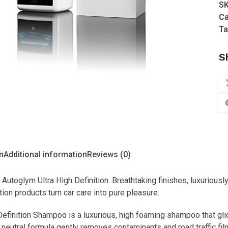
S
Hi
Ca
De
Ta
Sh
(1
S
qu
n
Additional information
Reviews (0)
 Autoglym Ultra High Definition. Breathtaking finishes, luxuriousl
tion products turn car care into pure pleasure.
Definition Shampoo is a luxurious, high foaming shampoo that gl
 neutral formula gently removes contaminants and road traffic film