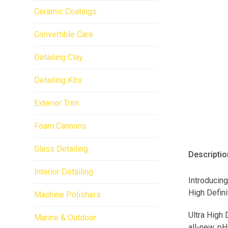
Ceramic Coatings
Convertible Care
Detailing Clay
Detailing Kits
Exterior Trim
Foam Cannons
Glass Detailing
Descriptio
Interior Detailing
Introducing
High Defini
Machine Polishers
Ultra High 
Marine & Outdoor
all-new, pH