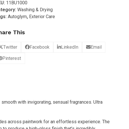
KU:
11BU1000
gh
tegory:
Washing & Drying
finition
gs:
Autoglym
,
Exterior Care
ampoo
L)
hare This
antity
Twitter
Facebook
LinkedIn
Email
Pinterest
y smooth with invigorating, sensual fragrances. Ultra
ides across paintwork for an effortless experience. The
 to produce a high-gloss finish that’s incredibly