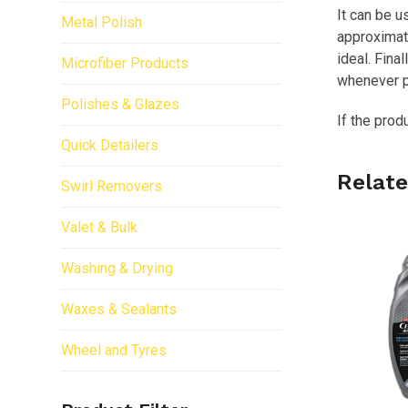
It can be u
Metal Polish
approximate
ideal. Fina
Microfiber Products
whenever p
Polishes & Glazes
If the prod
Quick Detailers
Relate
Swirl Removers
Valet & Bulk
Washing & Drying
Waxes & Sealants
Wheel and Tyres