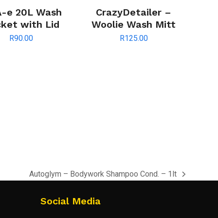
-e 20L Wash
CrazyDetailer –
ket with Lid
Woolie Wash Mitt
R
90.00
R
125.00
Autoglym – Bodywork Shampoo Cond. – 1lt
next
post:
Social Media