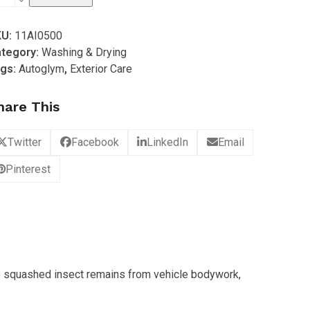
tive
KU:
11AI0500
sect
tegory:
Washing & Drying
mover
gs:
Autoglym
,
Exterior Care
0ml
hare This
antity
Twitter
Facebook
LinkedIn
Email
Pinterest
e squashed insect remains from vehicle bodywork,