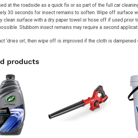
sed at the roadside as a quick fix or as part of the full car clean
ly 30 seconds for insect remains to soften. Wipe off surface wit
lly clean surface with a dry paper towel or hose off if used prior
ossible. Stubborn insect remains may require a second applicati
uct ‘dries on’, then wipe off is improved if the cloth is dampene
d products