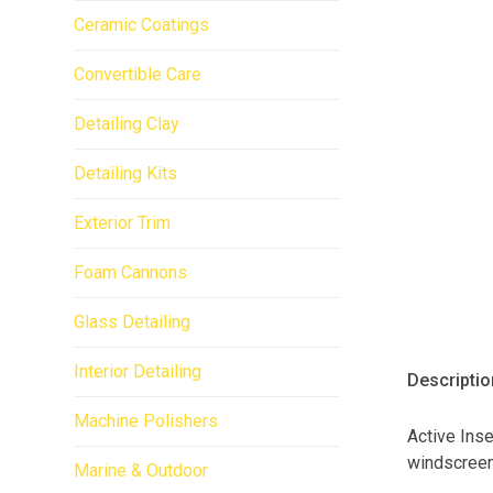
Ceramic Coatings
Convertible Care
Detailing Clay
Detailing Kits
Exterior Trim
Foam Cannons
Glass Detailing
Interior Detailing
Descriptio
Machine Polishers
Active Ins
windscreen
Marine & Outdoor