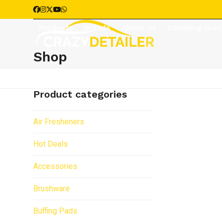
Skip
Facebook
Instagram
Twitter
YouTube
Whatsapp
to
Products
Brands
About Us
Detailing Gui
content
Shop
Product categories
Air Fresheners
Hot Deals
Accessories
Brushware
Buffing Pads