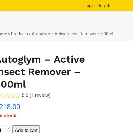
Login | Register
ome
»
Products
»
Autoglym – Active Insect Remover – 500ml
utoglym – Active
nsect Remover –
500ml
5.0
(
1
review
)
ted
5.00
218.00
t of 5
sed on
in stock
stomer
1
ing
toglym
Add to cart