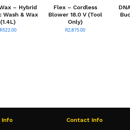
 Wax – Hybrid
Flex – Cordless
DNA
c Wash & Wax
Blower 18.0 V (Tool
Buc
(1.4L)
Only)
R
522.00
R
2,875.00
 Info
Contact Info