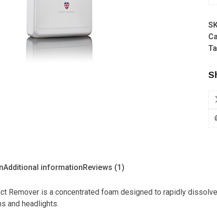
-
Ac
S
In
Ca
Re
Ta
-
50
S
qu
n
Additional information
Reviews (1)
ect Remover is a concentrated foam designed to rapidly dissolv
s and headlights.