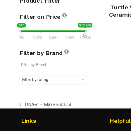
Product Filter
Turtle
Cerami
Filter on Price
R15
R13,306
15
3,338
6,661
9,983
13,306
Filter by Brand
Filter by rating
DNA-e – Maxi-Suds 5L
previous
post:
Links
Helpful