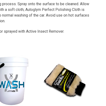
ing process. Spray onto the surface to be cleaned. Allow
h a soft cloth; Autoglym Perfect Polishing Cloth is
 to normal washing of the car. Avoid use on hot surfaces
on.
d or sprayed with Active Insect Remover.