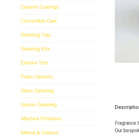
Ceramic Coatings
Convertible Care
Detailing Clay
Detailing Kits
Exterior Trim
Foam Cannons
Glass Detailing
Interior Detailing
Descriptio
Machine Polishers
Fragrance t
Our bespoke
Marine & Outdoor