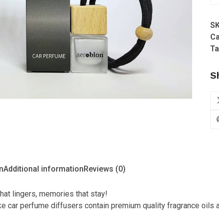
-
In
S
Fo
Ca
Hi
Ta
(R
Bo
S
Di
qu
n
Additional information
Reviews (0)
hat lingers, memories that stay!
 car perfume diffusers contain premium quality fragrance oils an