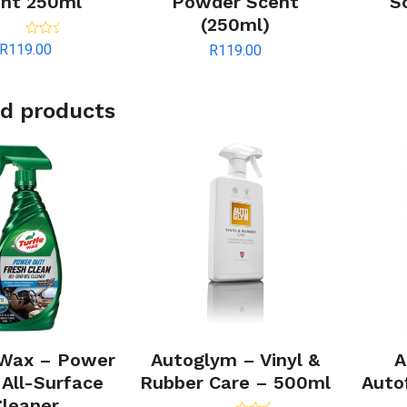
nt 250ml
Powder Scent
S
(250ml)
Rated
5.00
R
119.00
R
119.00
out of 5
d products
 Wax – Power
Autoglym – Vinyl &
A
 All-Surface
Rubber Care – 500ml
Auto
Cleaner