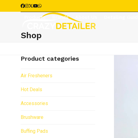
Skip
Facebook
Instagram
Twitter
YouTube
Whatsapp
to
Products
Brands
About Us
Detailing Gui
content
Shop
Product categories
Air Fresheners
Hot Deals
Accessories
Brushware
Buffing Pads