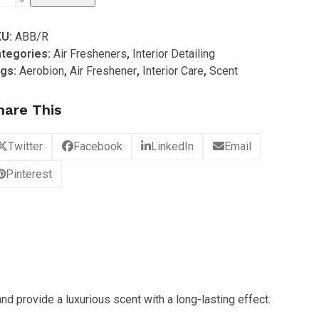
spire
KU:
ABB/R
r
tegories:
Air Fresheners
,
Interior Detailing
m
gs:
Aerobion
,
Air Freshener
,
Interior Care
,
Scent
efined)
ttle
hare This
ffuser
antity
Twitter
Facebook
LinkedIn
Email
Pinterest
d provide a luxurious scent with a long-lasting effect.