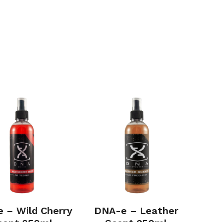
 – Wild Cherry
DNA-e – Leather