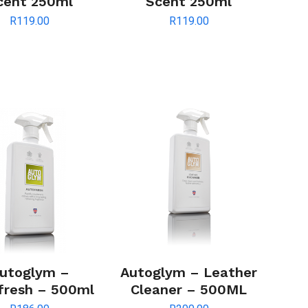
cent 250ml
Scent 250ml
R
119.00
R
119.00
utoglym –
Autoglym – Leather
fresh – 500ml
Cleaner – 500ML