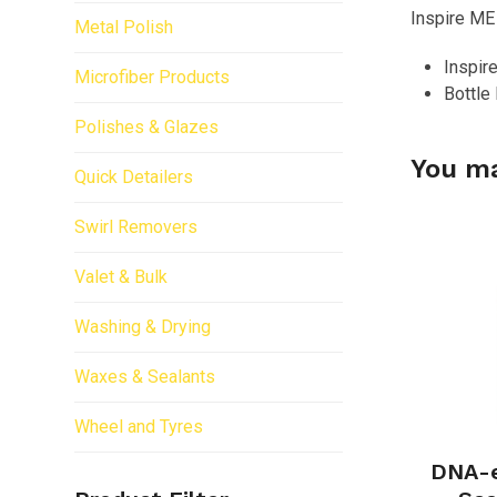
Inspire ME
Metal Polish
Inspir
Microfiber Products
Bottle
Polishes & Glazes
You ma
Quick Detailers
Swirl Removers
Valet & Bulk
Washing & Drying
Waxes & Sealants
Wheel and Tyres
DNA-e