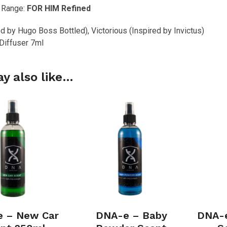
 Range:
FOR HIM Refined
ed by Hugo Boss Bottled), Victorious (Inspired by Invictus)
 Diffuser 7ml
y also like…
 – New Car
DNA-e – Baby
DNA-e