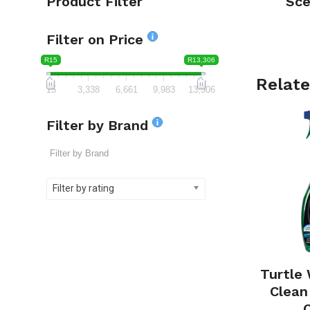
Product Filter
Sce
Filter on Price
R15
R13,306
Relate
15
3,338
6,661
9,983
13,306
Filter by Brand
Filter by rating
Turtle
Clean