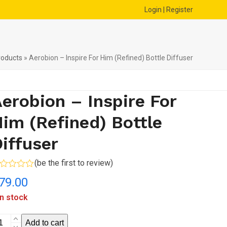
Login | Register
roducts
»
Aerobion – Inspire For Him (Refined) Bottle Diffuser
erobion – Inspire For
im (Refined) Bottle
iffuser
(
be the first to review
)
ted
79.00
t
in stock
robion
Add to cart