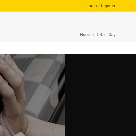
Login | Register
Home
»
Detail Clay