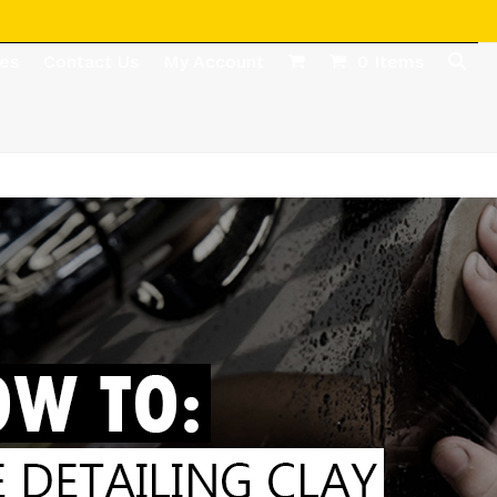
des
Contact Us
My Account
0 Items