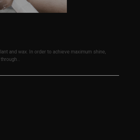
ealant and wax. In order to achieve maximum shine,
s through…