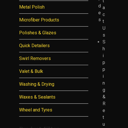
t
d
Metal Polish
a
e
c
s
Microfiber Products
t
U
Polishes & Glazes
s
S
Quick Detailers
h
i
Swirl Removers
p
p
Valet & Bulk
i
n
Washing & Drying
g
&
Waxes & Sealants
R
Wheel and Tyres
e
t
u