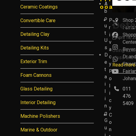
A
o
o
a
Ceramic Coatings
b
o
P
Shop 
Convertible Care
Deta
Twitter
u
r
Fairla
(deprec
t
Detailing Clay
i
Shopp
Facebo
April 18, 
U
v
Center
s
Detailing Kits
Instagr
a
Beyer
Using a cla
D
c
Dr an
gloss and d
Whatsa
Exterior Trim
e
y
Street
Read more
t
P
Fairla
YouTub
Foam Cannons
a
o
Johan
i
l
Glass Detailing
011
l
i
476
i
c
Interior Detailing
5409
n
y
g
C
Machine Polishers
G
o
u
n
Marine & Outdoor
i